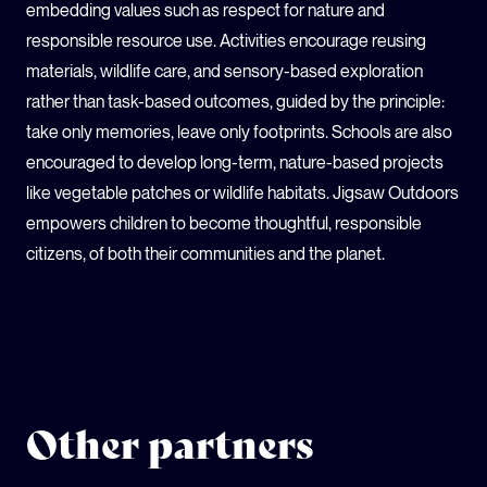
embedding values such as respect for nature and
responsible resource use. Activities encourage reusing
materials, wildlife care, and sensory-based exploration
rather than task-based outcomes, guided by the principle:
take only memories, leave only footprints. Schools are also
encouraged to develop long-term, nature-based projects
like vegetable patches or wildlife habitats. Jigsaw Outdoors
empowers children to become thoughtful, responsible
citizens, of both their communities and the planet.
Other partners