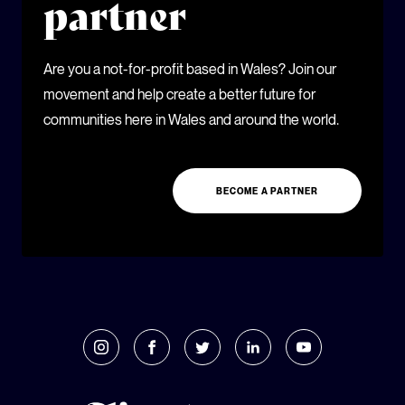
partner
Are you a not-for-profit based in Wales? Join our
movement and help create a better future for
communities here in Wales and around the world.
BECOME A PARTNER