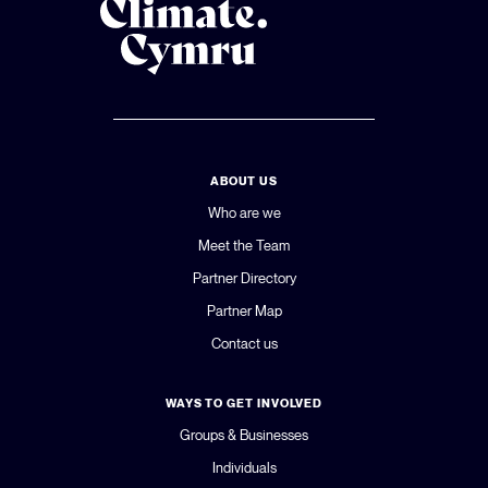
ABOUT US
Who are we
Meet the Team
Partner Directory
Partner Map
Contact us
WAYS TO GET INVOLVED
Groups & Businesses
Individuals