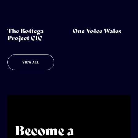
The Bottega
One Voice Wales
Project CIC
VIEW ALL
Become a