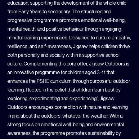
education, supporting the development of the whole child
from Early Years to secondary. The structured and
progressive programme promotes emotional well-being,
mental health, and positive behaviour through engaging,
mindful learning experiences. Designed to nurture empathy,
resilience, and self-awareness, Jigsaw helps children thrive
both personally and socially within a supportive school
culture. Complementing this core offer, Jigsaw Outdoors is
an innovative programme for children aged 3–11 that
enhances the PSHE curriculum through purposeful outdoor
learning. Rooted in the belief that children learn best by
‘exploring, experimenting and experiencing’, Jigsaw
Outdoors encourages connection with nature and learning
in and about the outdoors, whatever the weather. With a
strong focus on emotional well-being and environmental
awareness, the programme promotes sustainability by