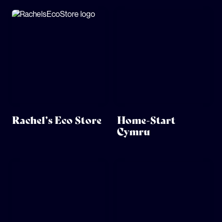
Rachel’s Eco Store
Home-Start
Cymru