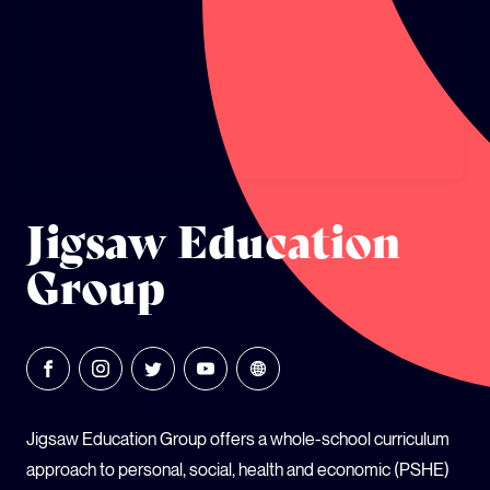
GLOBAL CLIMATE JUSTICE CYMRU
YOUTH CLIMATE AMBASSADORS
SCHOOLS
Jigsaw Education
Group
Jigsaw Education Group offers a whole-school curriculum
approach to personal, social, health and economic (PSHE)