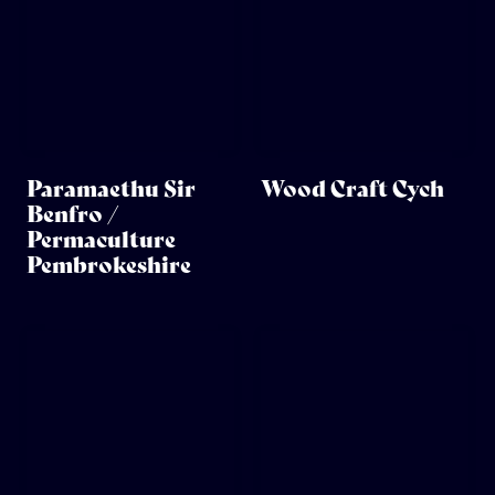
Paramaethu Sir
Wood Craft Cych
Benfro /
Permaculture
Pembrokeshire