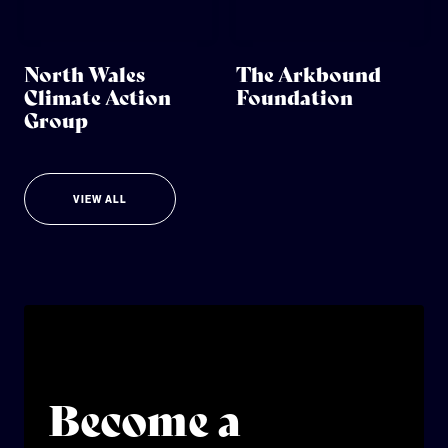
North Wales
The Arkbound
Climate Action
Foundation
Group
VIEW ALL
Become a