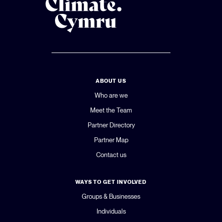
ABOUT US
Who are we
Meet the Team
Partner Directory
Partner Map
Contact us
WAYS TO GET INVOLVED
Groups & Businesses
Individuals