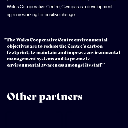
Wales Co-operative Centre, Cwmpas is a development
agency working for positive change.
“The Wales Cooperative Centre environmental
objectives are to reduce the Centre’s carbon
footprint, to maintain and improve environmental
management systems and to promote
environmental awareness amongst its staff.”
Other partners