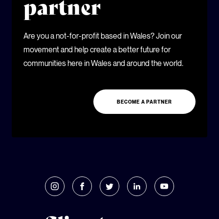
partner
Are you a not-for-profit based in Wales? Join our
movement and help create a better future for
communities here in Wales and around the world.
BECOME A PARTNER