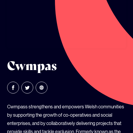
GLOBAL CLIMATE JUSTICE CYMRU
YOUTH CLIMATE AMBASSADORS
SCHOOLS
Cwmpas
Cwmpass strengthens and empowers Welsh communities
by supporting the growth of co-operatives and social
enterprises, and by collaboratively delivering projects that
provide skills and tackle exclusion. Formerly known as the