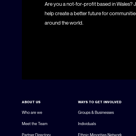
Are you a not-for-profit based in Wales?
help create a better future for communiti
around the world.
ABOUT US
WAYS TO GET INVOLVED
Who are we
Groups & Businesses
Meet the Team
Individuals
Partner Directory
Ethnic Minorities Network