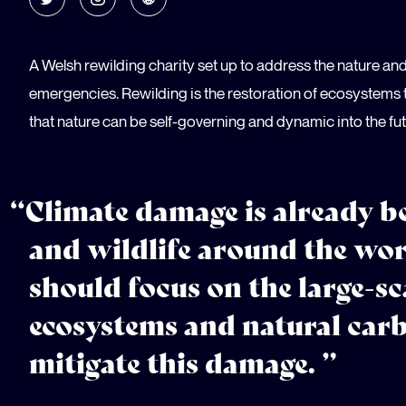
A Welsh rewilding charity set up to address the nature an
emergencies. Rewilding is the restoration of ecosystems t
that nature can be self-governing and dynamic into the fut
“Climate damage is already be
and wildlife around the wo
should focus on the large-sc
ecosystems and natural carb
mitigate this damage. ”