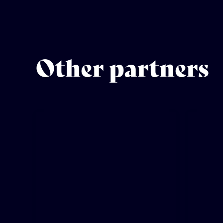
Other partners