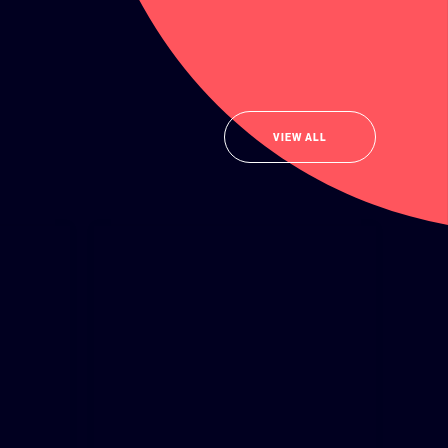
VIEW ALL