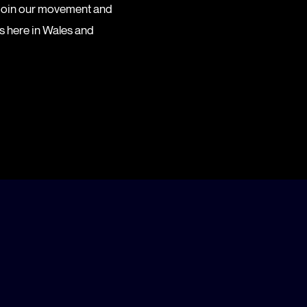
 Join our movement and
es here in Wales and