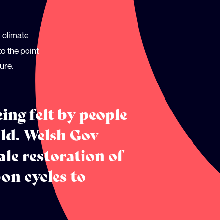
d climate
o the point
ure.
ing felt by people
rld. Welsh Gov
ale restoration of
on cycles to