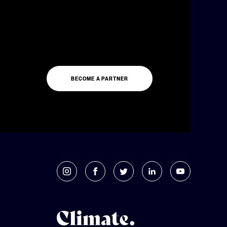
BECOME A PARTNER