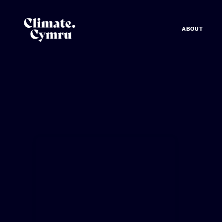
ABOUT