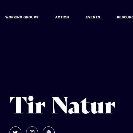
WORKING GROUPS
ACTION
EVENTS
RESOUR
Tir Natur