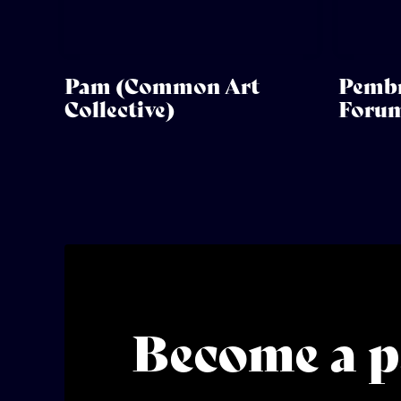
Pam (Common Art
Pembr
Collective)
Foru
Become a p