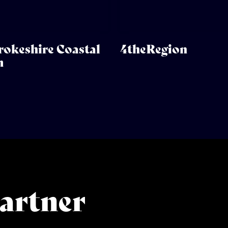
okeshire Coastal
4theRegion
m
artner