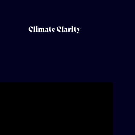
Climate Clarity