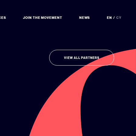
CES
JOIN THE MOVEMENT
NEWS
EN
CY
VIEW ALL PARTNERS