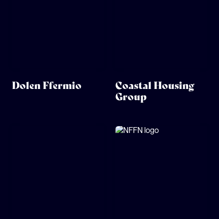
Dolen Ffermio
Coastal Housing
Group