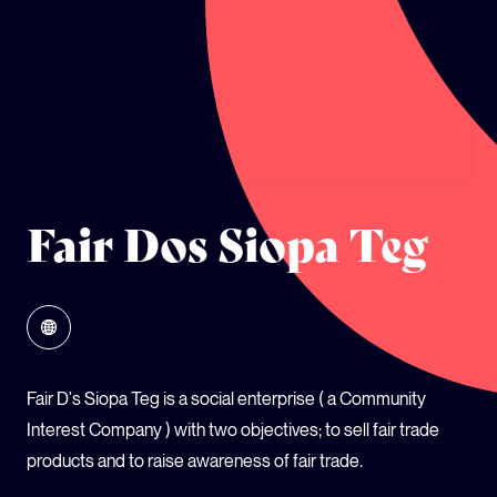
GLOBAL CLIMATE JUSTICE CYMRU
YOUTH CLIMATE AMBASSADORS
SCHOOLS
Fair Dos Siopa Teg
Fair D's Siopa Teg is a social enterprise ( a Community
Interest Company ) with two objectives; to sell fair trade
products and to raise awareness of fair trade.