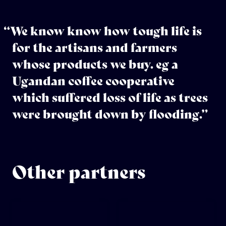
“We know know how tough life is
for the artisans and farmers
whose products we buy. eg a
Ugandan coffee cooperative
which suffered loss of life as trees
were brought down by flooding.”
Other partners