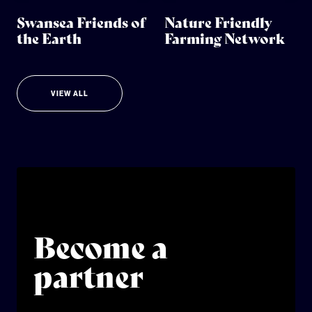
Swansea Friends of
Nature Friendly
the Earth
Farming Network
VIEW ALL
Become a
partner