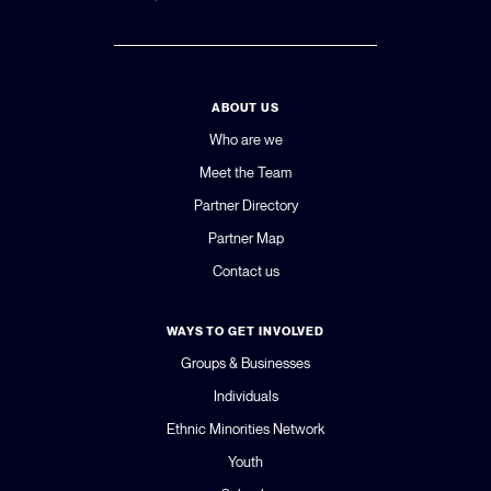
ABOUT US
Who are we
Meet the Team
Partner Directory
Partner Map
Contact us
WAYS TO GET INVOLVED
Groups & Businesses
Individuals
Ethnic Minorities Network
Youth