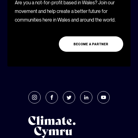
Are you a not-for-profit based in Wales? Join our
movement and help create a better future for
communities here in Wales and around the world.
BECOME A PARTNER