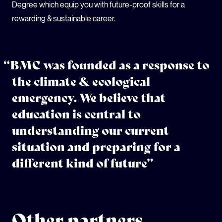
Degree which equip you with future-proof skills for a
rewarding & sustainable career.
“BMC was founded as a response to
the climate & ecological
emergency. We believe that
education is central to
understanding our current
situation and preparing for a
different kind of future”
Other partners