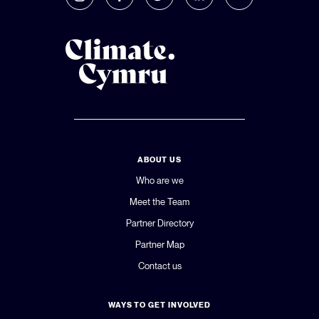
ABOUT US
Who are we
Meet the Team
Partner Directory
Partner Map
Contact us
WAYS TO GET INVOLVED