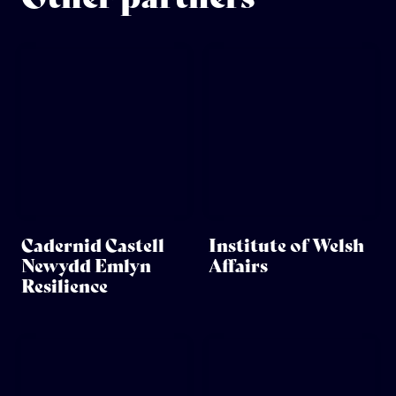
Cadernid Castell
Institute of Welsh
Newydd Emlyn
Affairs
Resilience