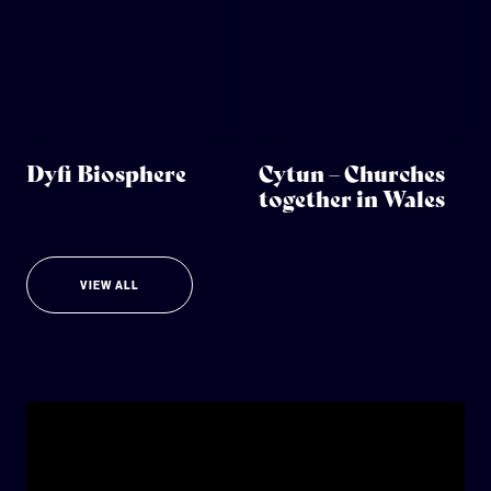
Dyfi Biosphere
Cytun – Churches
together in Wales
VIEW ALL