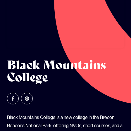
GLOBAL CLIMATE JUSTICE CYMRU
YOUTH CLIMATE AMBASSADORS
SCHOOLS
Black Mountains
College
Black Mountains College is a new college in the Brecon
Beacons National Park, offering NVQs, short courses, and a