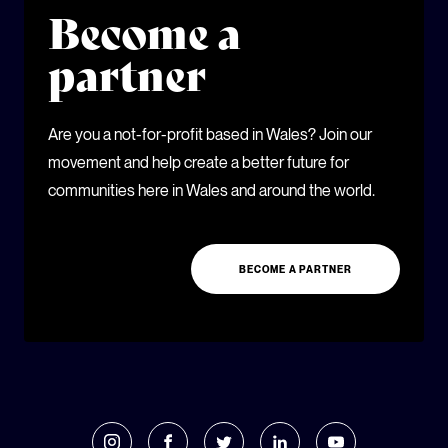
Become a
partner
Are you a not-for-profit based in Wales? Join our
movement and help create a better future for
communities here in Wales and around the world.
BECOME A PARTNER