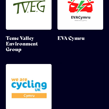
Teme Valley
EVA Cymru
Environment
Group