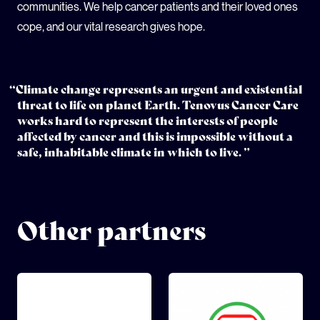
communities. We help cancer patients and their loved ones
cope, and our vital research gives hope.
“Climate change represents an urgent and existential
threat to life on planet Earth. Tenovus Cancer Care
works hard to represent the interests of people
affected by cancer and this is impossible without a
safe, inhabitable climate in which to live. ”
Other partners