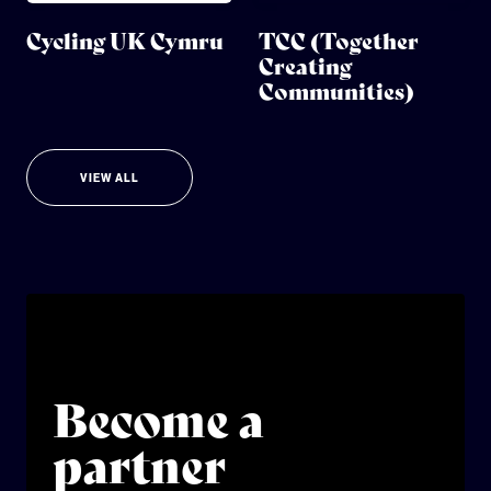
Cycling UK Cymru
TCC (Together
Creating
Communities)
VIEW ALL
Become a
partner