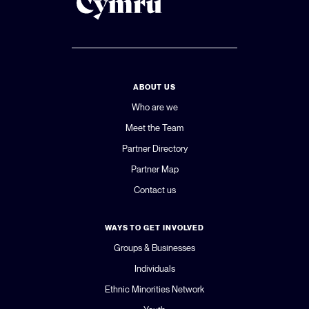
ABOUT US
Who are we
Meet the Team
Partner Directory
Partner Map
Contact us
WAYS TO GET INVOLVED
Groups & Businesses
Individuals
Ethnic Minorities Network