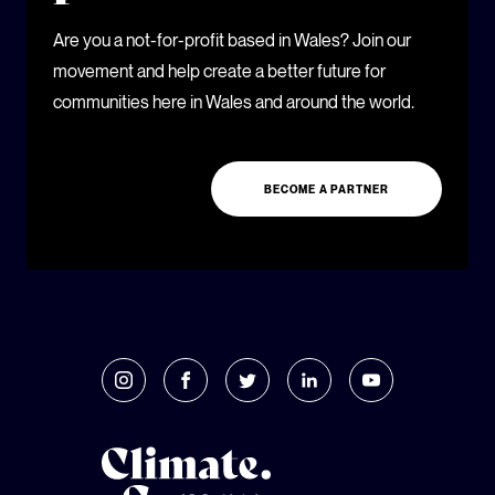
Are you a not-for-profit based in Wales? Join our
movement and help create a better future for
communities here in Wales and around the world.
BECOME A PARTNER