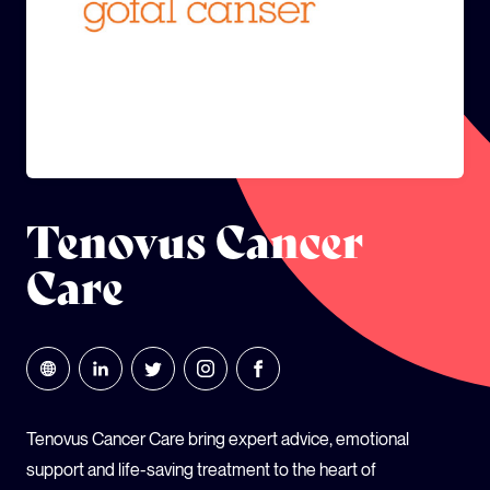
GLOBAL CLIMATE JUSTICE CYMRU
YOUTH CLIMATE AMBASSADORS
SCHOOLS
Tenovus Cancer
Care
Tenovus Cancer Care bring expert advice, emotional
support and life-saving treatment to the heart of