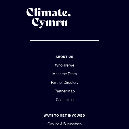
ABOUT US
Who are we
Meet the Team
Partner Directory
Partner Map
Contact us
WAYS TO GET INVOLVED
Groups & Businesses