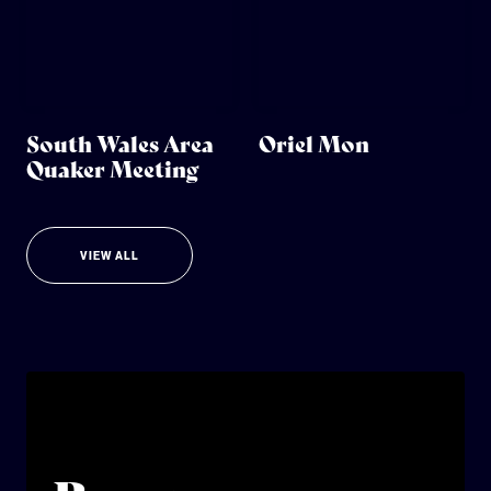
South Wales Area
Oriel Mon
Quaker Meeting
VIEW ALL