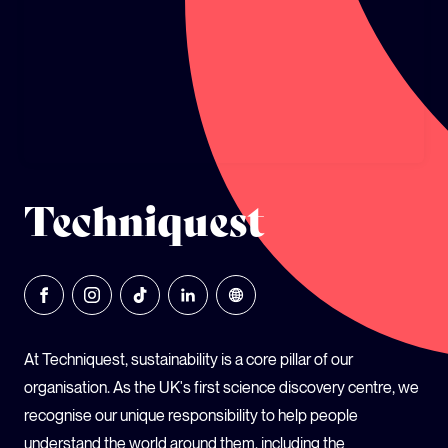
GLOBAL CLIMATE JUSTICE CYMRU
YOUTH CLIMATE AMBASSADORS
SCHOOLS
Techniquest
At Techniquest, sustainability is a core pillar of our
organisation. As the UK's first science discovery centre, we
recognise our unique responsibility to help people
understand the world around them, including the