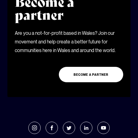
Become a
partner
Are you a not-for-profit based in Wales? Join our
movement and help create a better future for
communities here in Wales and around the world.
BECOME A PARTNER