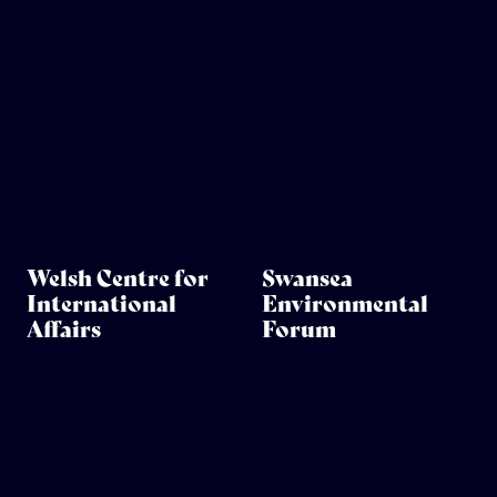
Welsh Centre for
Swansea
International
Environmental
Affairs
Forum