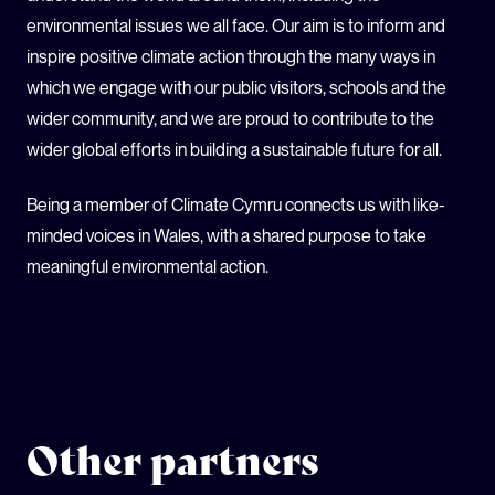
environmental issues we all face. Our aim is to inform and
inspire positive climate action through the many ways in
which we engage with our public visitors, schools and the
wider community, and we are proud to contribute to the
wider global efforts in building a sustainable future for all.
Being a member of Climate Cymru connects us with like-
minded voices in Wales, with a shared purpose to take
meaningful environmental action.
Other partners