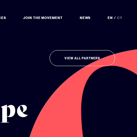
CES
JOIN THE MOVEMENT
NEWS
EN
CY
VIEW ALL PARTNERS
ope