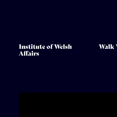
Institute of Welsh
Walk 
Affairs