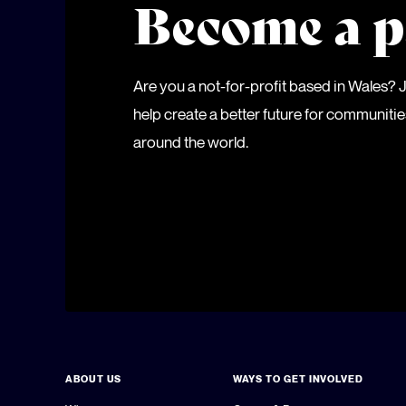
Become a p
Are you a not-for-profit based in Wales?
help create a better future for communiti
around the world.
ABOUT US
WAYS TO GET INVOLVED