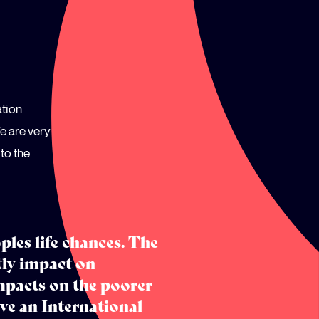
ation
e are very
to the
les life chances. The
tly impact on
mpacts on the poorer
e an International