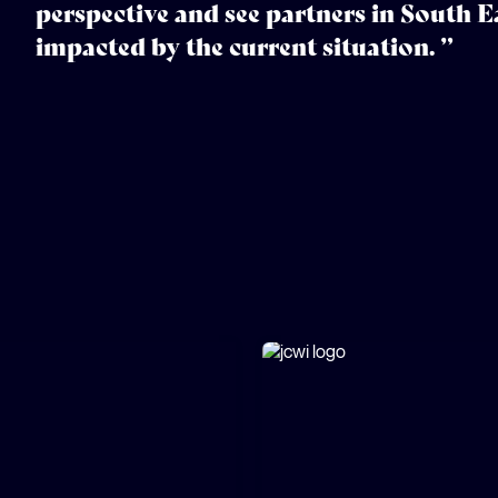
perspective and see partners in South Ea
impacted by the current situation. ”