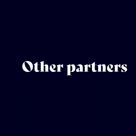
Other partners