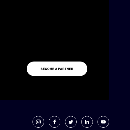
BECOME A PARTNER