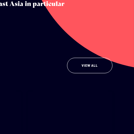
st Asia in particular
VIEW ALL