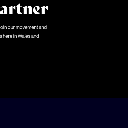
artner
 Join our movement and
es here in Wales and