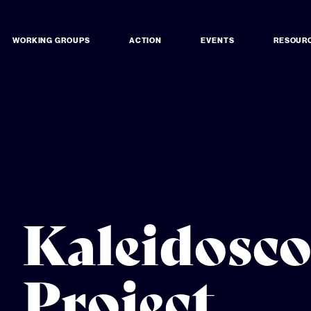
WORKING GROUPS
ACTION
EVENTS
RESOUR
Kaleidosc
Project