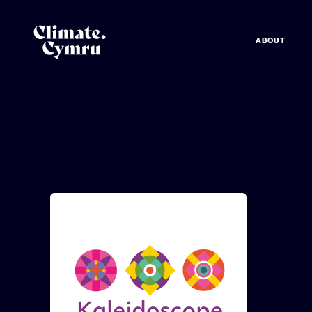
ABOUT