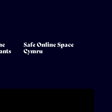
he
Safe Online Space
ants
Cymru