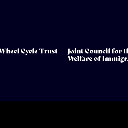
Wheel Cycle Trust
Joint Council for t
Welfare of Immigr