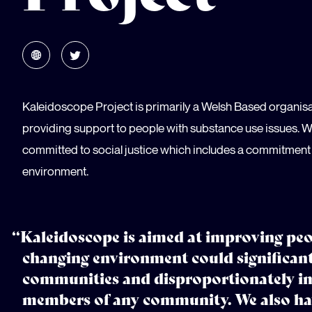
Kaleidoscope Project is primarily a Welsh Based organis
providing support to people with substance use issues. W
committed to social justice which includes a commitment 
environment.
“Kaleidoscope is aimed at improving peop
changing environment could significan
communities and disproportionately i
members of any community. We also hav