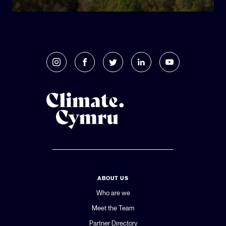
ABOUT US
Who are we
Meet the Team
Partner Directory