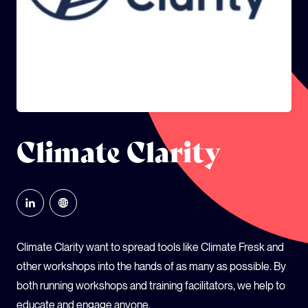
GLOBAL CLIMATE JUSTICE CYMRU
YOUTH CLIMATE AMBASSADORS
SCHOOLS
Climate Clarity
Climate Clarity want to spread tools like Climate Fresk and
other workshops into the hands of as many as possible. By
both running workshops and training facilitators, we help to
educate and engage anyone.