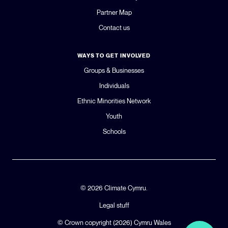
Partner Map
Contact us
WAYS TO GET INVOLVED
Groups & Businesses
Individuals
Ethnic Minorities Network
Youth
Schools
© 2026 Climate Cymru.
Legal stuff
© Crown copyright (2026)
Cymru Wales