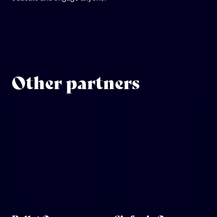
Other partners