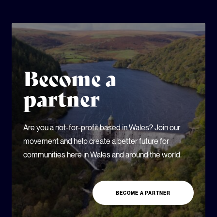
Become a
partner
Are you a not-for-profit based in Wales? Join our
movement and help create a better future for
communities here in Wales and around the world.
BECOME A PARTNER