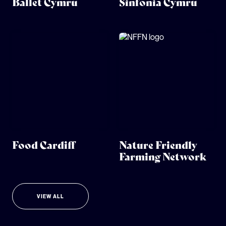
Ballet Cymru
Sinfonia Cymru
Food Cardiff
Nature Friendly
Farming Network
VIEW ALL