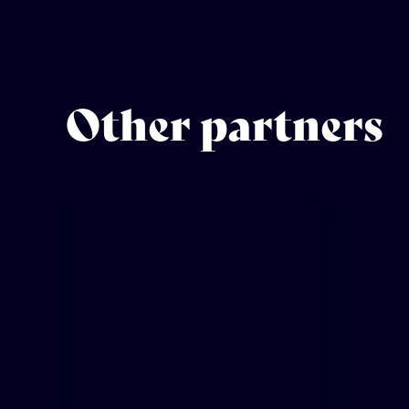
Other partners