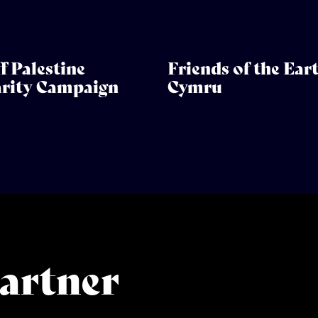
f Palestine
Friends of the Ear
arity Campaign
Cymru
artner