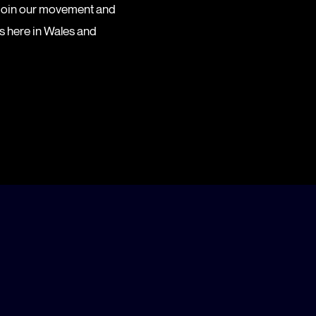
 Join our movement and
es here in Wales and