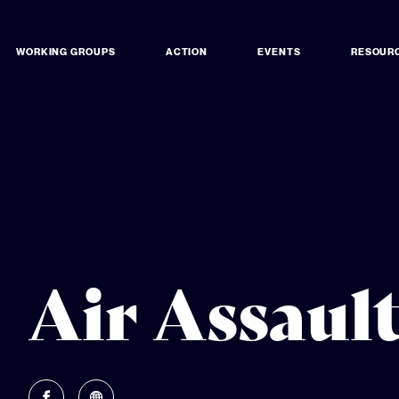
WORKING GROUPS
ACTION
EVENTS
RESOUR
Air Assaul