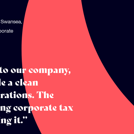
in Swansea,
rporate
 to our company,
e a clean
rations. The
ng corporate tax
ng it.”