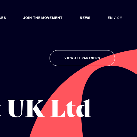
CES
JOIN THE MOVEMENT
NEWS
EN
CY
VIEW ALL PARTNERS
t UK Ltd