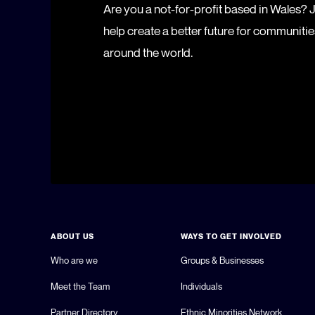
Are you a not-for-profit based in Wales?
help create a better future for communiti
around the world.
ABOUT US
WAYS TO GET INVOLVED
Who are we
Groups & Businesses
Meet the Team
Individuals
Partner Directory
Ethnic Minorities Network