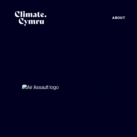
ABOUT