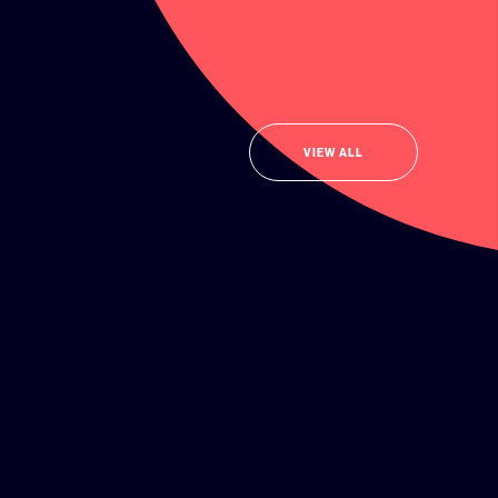
VIEW ALL