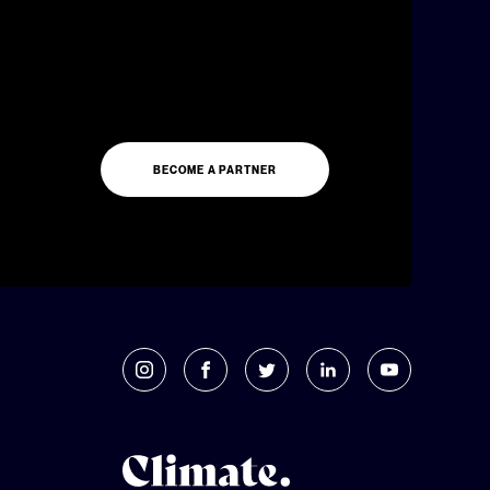
BECOME A PARTNER