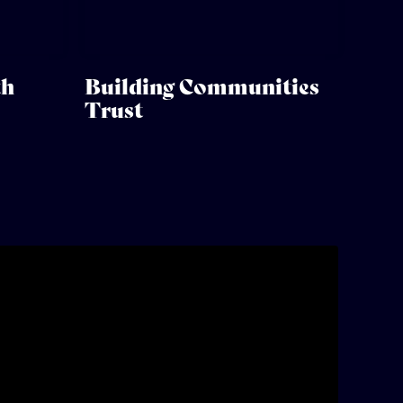
th
Building Communities
Trust