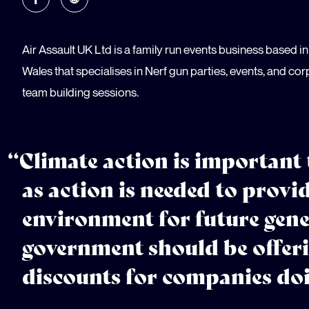
Air Assault UK Ltd is a family run events business based 
Wales that specialises in Nerf gun parties, events, and co
team building sessions.
“Climate action is important
as action is needed to provid
environment for future gene
government should be offeri
discounts for companies doi