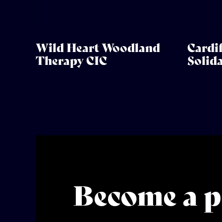
Wild Heart Woodland
Cardif
Therapy CIC
Solid
Become a p