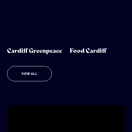
Cardiff Greenpeace
Food Cardiff
VIEW ALL