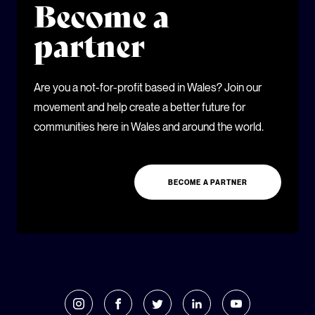
Become a
partner
Are you a not-for-profit based in Wales? Join our
movement and help create a better future for
communities here in Wales and around the world.
BECOME A PARTNER