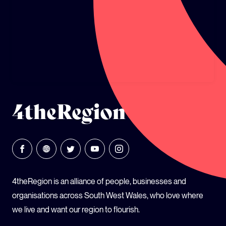
GLOBAL CLIMATE JUSTICE CYMRU
YOUTH CLIMATE AMBASSADORS
SCHOOLS
4theRegion
4theRegion is an alliance of people, businesses and
organisations across South West Wales, who love where
we live and want our region to flourish.