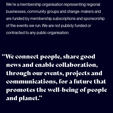
We're a membership organisation representing regional
businesses, community groups and change-makers and
are funded by membership subscriptions and sponsorship
of the events we run. We are not publicly funded or
contracted to any public organisation.
“We connect people, share good
news and enable collaboration,
through our events, projects and
communications, for a future that
promotes the well-being of people
and planet.”