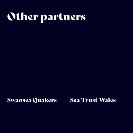
Other partners
Swansea Quakers
Sea Trust Wales