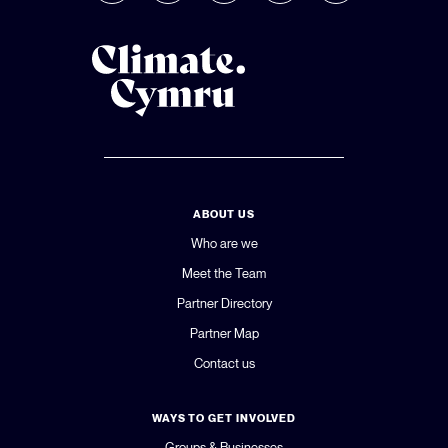
ABOUT US
Who are we
Meet the Team
Partner Directory
Partner Map
Contact us
WAYS TO GET INVOLVED
Groups & Businesses