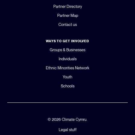
Partner Directory
GLOBAL CLIMATE JUSTICE CYMRU
Partner Map
Contact us
YOUTH CLIMATE AMBASSADORS
WAYS TO GET INVOLVED
SCHOOLS
Groups & Businesses
Individuals
Ethnic Minorities Network
Youth
Schools
© 2026 Climate Cymru.
Legal stuff