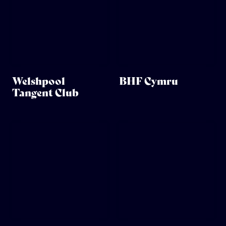
Welshpool
BHF Cymru
Tangent Club