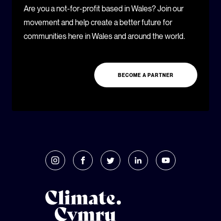
Are you a not-for-profit based in Wales? Join our
movement and help create a better future for
communities here in Wales and around the world.
BECOME A PARTNER