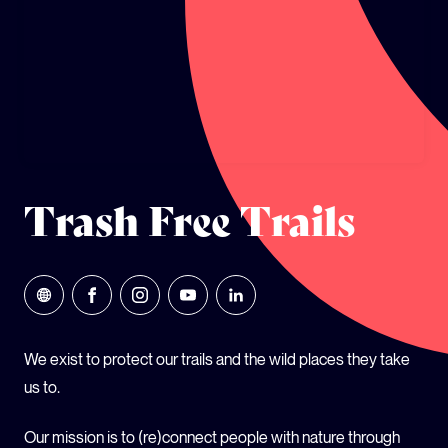
GLOBAL CLIMATE JUSTICE CYMRU
YOUTH CLIMATE AMBASSADORS
SCHOOLS
Trash Free Trails
We exist to protect our trails and the wild places they take
us to.
Our mission is to (re)connect people with nature through