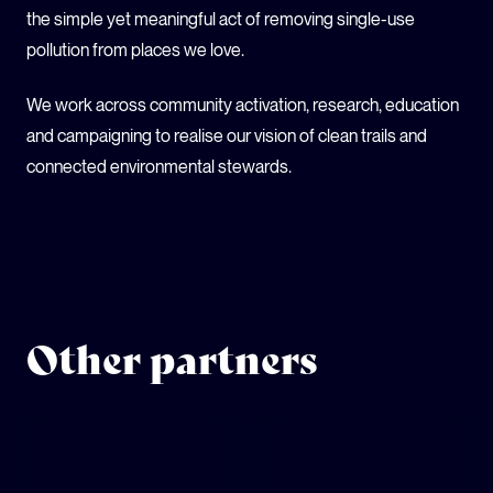
the simple yet meaningful act of removing single-use
pollution from places we love.
We work across community activation, research, education
and campaigning to realise our vision of clean trails and
connected environmental stewards.
Other partners