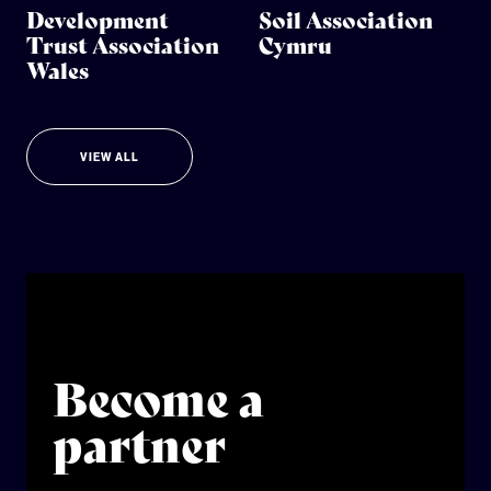
Development
Soil Association
Trust Association
Cymru
Wales
VIEW ALL
Become a
partner