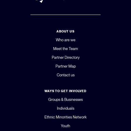
ABOUT US
Who are we
Meet the Team
Partner Directory
Partner Map
Contact us
WAYS TO GET INVOLVED
Groups & Businesses
Individuals
Ethnic Minorities Network
Youth