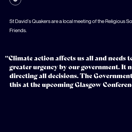
St David's Quakers are a local meeting of the Religious So
Friends.
“Climate action affects us all and needs 
greater urgency by our government. It n
directing all decisions. The Government
this at the upcoming Glasgow Conferen