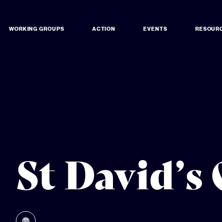
WORKING GROUPS
ACTION
EVENTS
RESOUR
St David’s