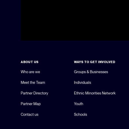
ABOUT US
WAYS TO GET INVOLVED
Who are we
Groups & Businesses
Meet the Team
Individuals
Partner Directory
Ethnic Minorities Network
Partner Map
Youth
Contact us
Schools