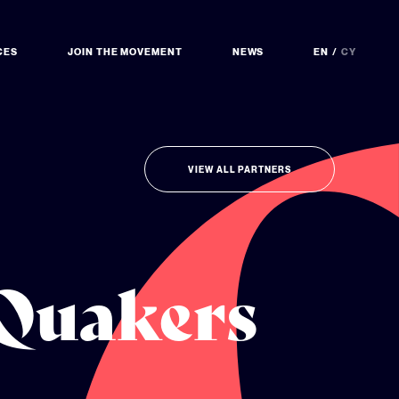
CES
JOIN THE MOVEMENT
NEWS
EN
CY
VIEW ALL PARTNERS
 Quakers