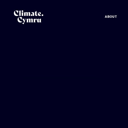
ABOUT