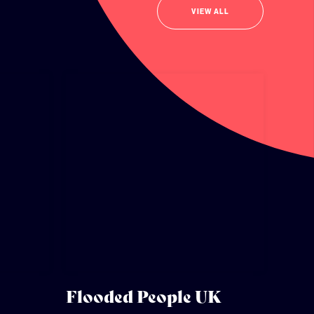
VIEW ALL
Flooded People UK