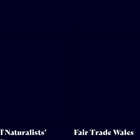
f Naturalists’
Fair Trade Wales