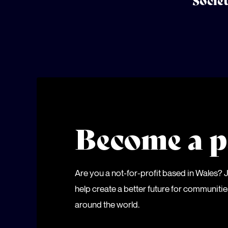
Socie
Become a p
Are you a not-for-profit based in Wales?
help create a better future for communiti
around the world.