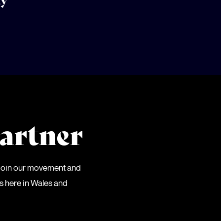
ty
artner
 Join our movement and
es here in Wales and