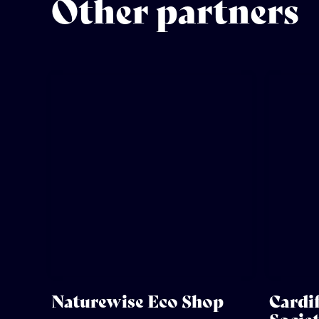
Other partners
Naturewise Eco Shop
Cardif