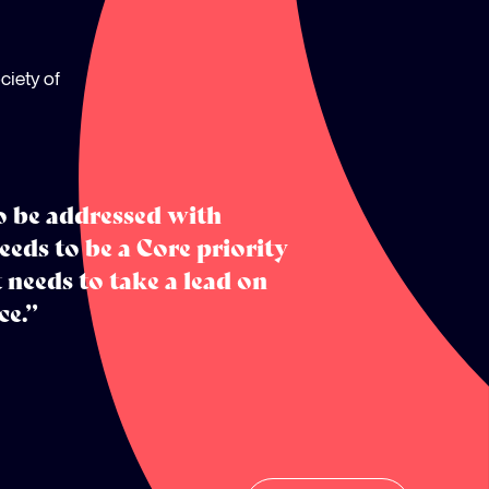
ciety of
to be addressed with
eeds to be a Core priority
 needs to take a lead on
ce.”