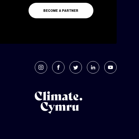
BECOME A PARTNER