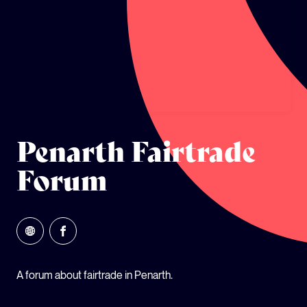
GLOBAL CLIMATE JUSTICE CYMRU
YOUTH CLIMATE AMBASSADORS
SCHOOLS
Penarth Fairtrade
Forum
A forum about fairtrade in Penarth.