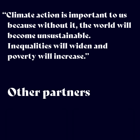
“Climate action is important to us
because without it, the world will
become unsustainable.
Inequalities will widen and
poverty will increase.”
Other partners