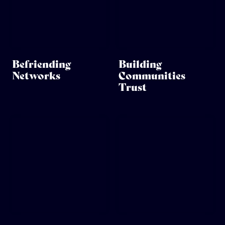
Befriending
Building
Networks
Communities
Trust