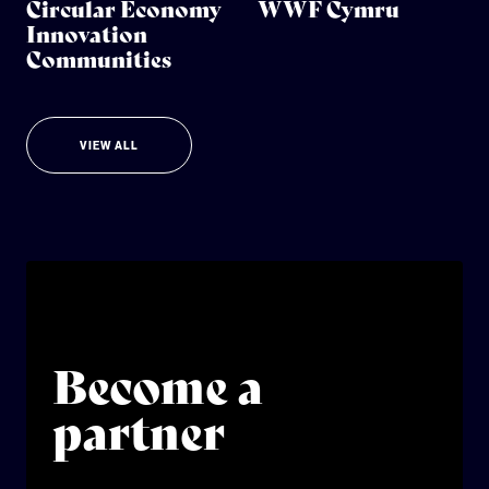
Circular Economy
WWF Cymru
Innovation
Communities
VIEW ALL
Become a
partner