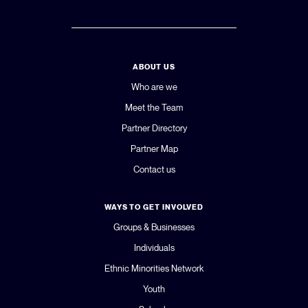
ABOUT US
Who are we
Meet the Team
Partner Directory
Partner Map
Contact us
WAYS TO GET INVOLVED
Groups & Businesses
Individuals
Ethnic Minorities Network
Youth