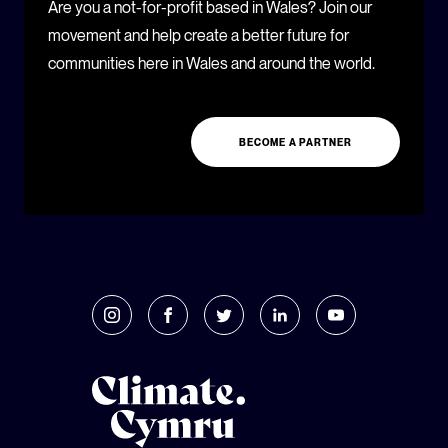
Are you a not-for-profit based in Wales? Join our
movement and help create a better future for
communities here in Wales and around the world.
BECOME A PARTNER