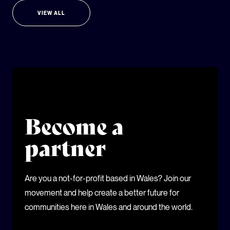
VIEW ALL
Become a
partner
Are you a not-for-profit based in Wales? Join our
movement and help create a better future for
communities here in Wales and around the world.