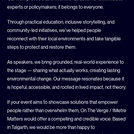
experts or policymakers; it belongs to everyone.
Through practical education, inclusive storytelling, and
community-led initiatives, we’ve helped people
reconnect with their local environments and take tangible
steps to protect and restore them.
As speakers, we bring grounded, real-world experience to
the stage — sharing what actually works, creating lasting
environmental change. Our message resonates because it
is hopeful, accessible, and rooted in lived impact, not theory.
If your event aims to showcase solutions that empower
people rather than overwhelm them, On The Verge / 1Metre
Matters would offer a compelling and credible voice. Based
in Talgarth, we would be more than happy to