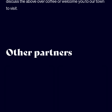
discuss the above over coffee or welcome you to our town
to visit.
Other partners