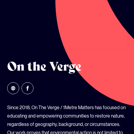
GLOBAL CLIMATE JUSTICE CYMRU
YOUTH CLIMATE AMBASSADORS
SCHOOLS
On the Verge
Since 2018, On The Verge / 1Metre Matters has focused on
educating and empowering communities to restore nature,
regardless of geography, background, or circumstances.
Our work proves that environmental action is not limited to