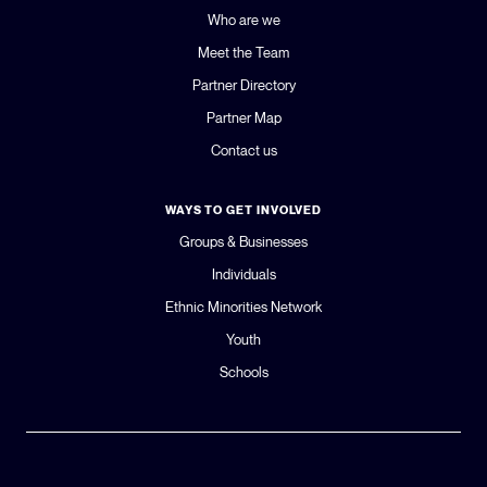
Who are we
Meet the Team
Partner Directory
Partner Map
Contact us
WAYS TO GET INVOLVED
Groups & Businesses
Individuals
Ethnic Minorities Network
Youth
Schools