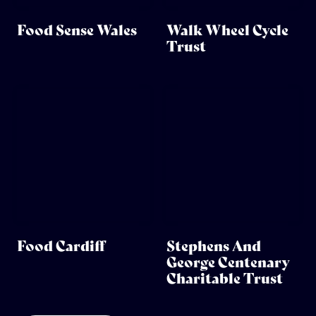
Food Sense Wales
Walk Wheel Cycle
Trust
Food Cardiff
Stephens And
George Centenary
Charitable Trust