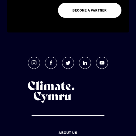
BECOME A PARTNER
ABOUT US