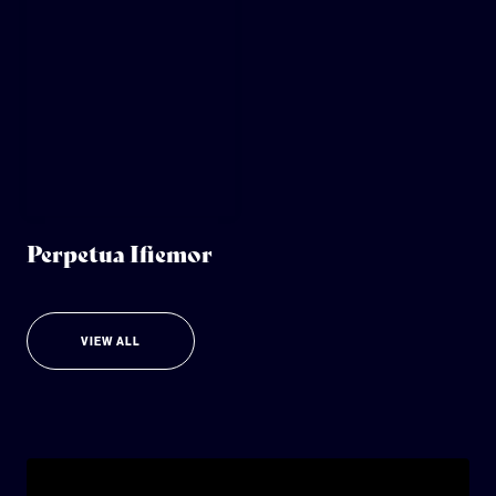
Perpetua Ifiemor
VIEW ALL