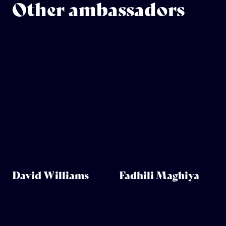
Other ambassadors
David Williams
Fadhili Maghiya