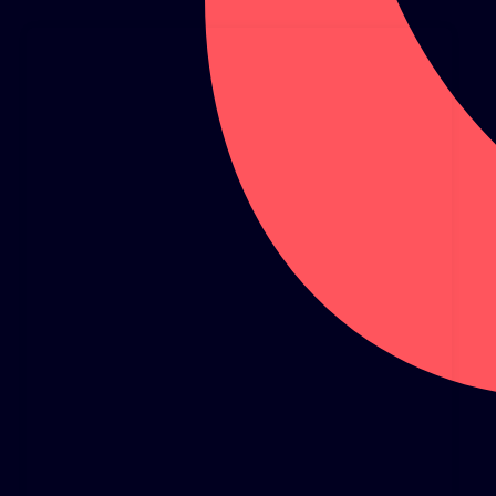
GLOBAL CLIMATE JUSTICE CYMRU
YOUTH CLIMATE AMBASSADORS
SCHOOLS