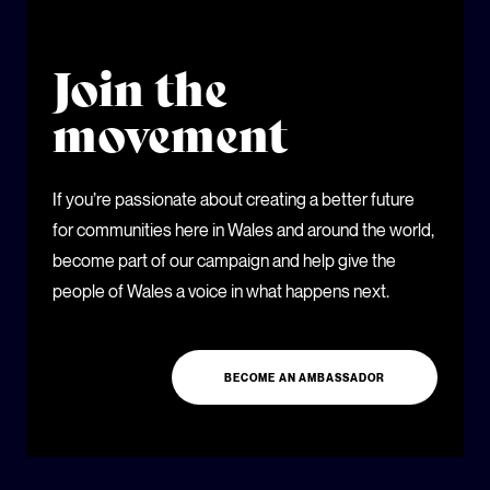
Join the
movement
If you’re passionate about creating a better future
for communities here in Wales and around the world,
become part of our campaign and help give the
people of Wales a voice in what happens next.
BECOME AN AMBASSADOR