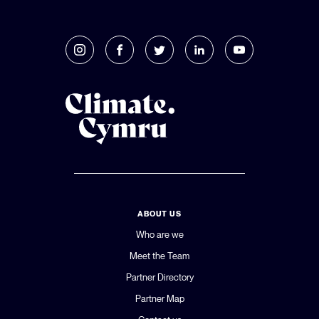
ABOUT US
Who are we
Meet the Team
Partner Directory
Partner Map