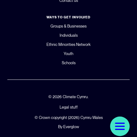
Contact us
WAYS TO GET INVOLVED
Groups & Businesses
Individuals
Ethnic Minorities Network
Youth
Schools
© 2026 Climate Cymru.
Legal stuff
© Crown copyright (2026)
Cymru Wales
By Everglow