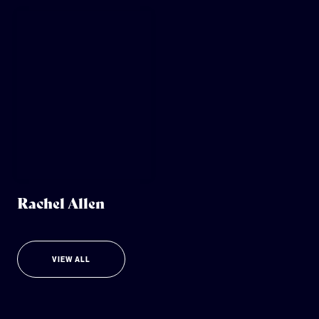
Rachel Allen
VIEW ALL