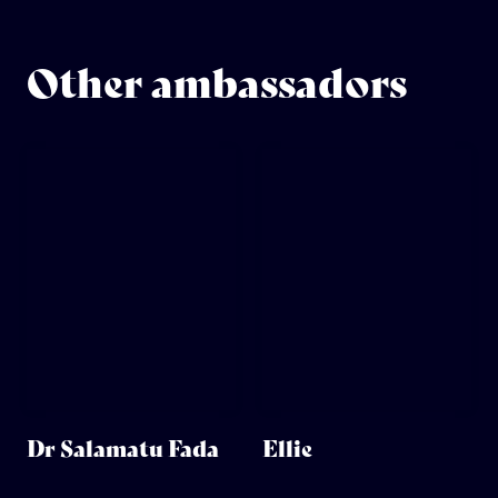
Other ambassadors
Dr Salamatu Fada
Ellie