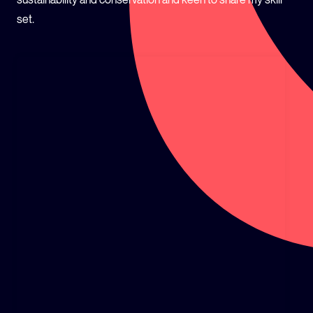
set.
GLOBAL CLIMATE JUSTICE CYMRU
YOUTH CLIMATE AMBASSADORS
SCHOOLS