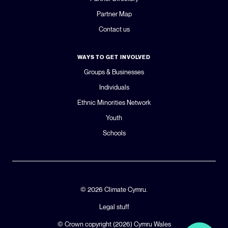
Partner Map
Contact us
WAYS TO GET INVOLVED
Groups & Businesses
Individuals
Ethnic Minorities Network
Youth
Schools
© 2026 Climate Cymru.
Legal stuff
© Crown copyright (2026)
Cymru Wales