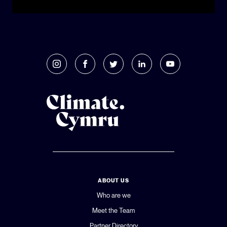
ABOUT US
Who are we
Meet the Team
Partner Directory