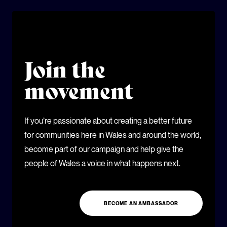
Join the
movement
If you’re passionate about creating a better future
for communities here in Wales and around the world,
become part of our campaign and help give the
people of Wales a voice in what happens next.
BECOME AN AMBASSADOR