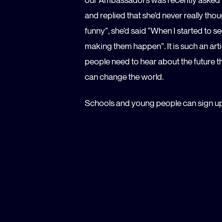
and replied that she’d never really thoug
funny”, she’d said “When I started to s
making them happen”. It is such an art
people need to hear about the future t
can change the world.
Schools and young people can sign u