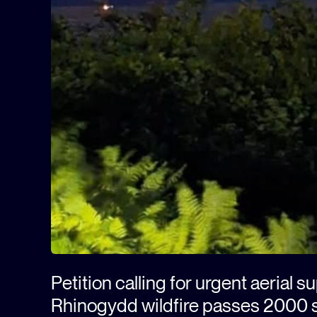
Petition calling for urgent aerial s
Rhinogydd wildfire passes 2000 