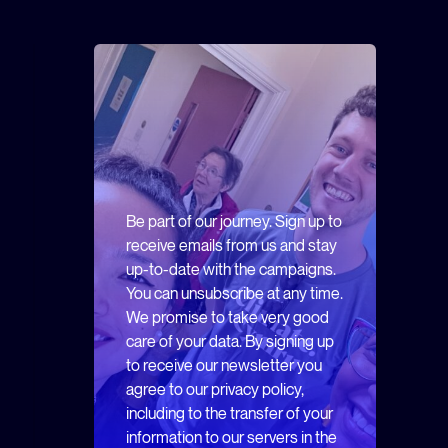
Be part of our journey. Sign up to
receive emails from us and stay
up-to-date with the campaigns.
You can unsubscribe at any time.
We promise to take very good
care of your data. By signing up
to receive our newsletter you
agree to our privacy policy,
including to the transfer of your
information to our servers in the