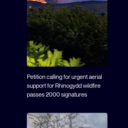
Petition calling for urgent aerial
support for Rhinogydd wildfire
passes 2000 signatures