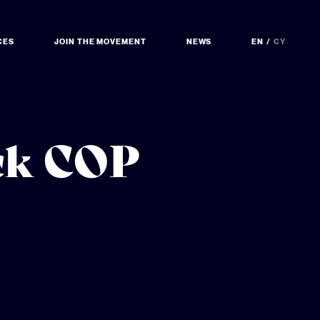
CES
JOIN THE MOVEMENT
NEWS
EN
CY
ock COP