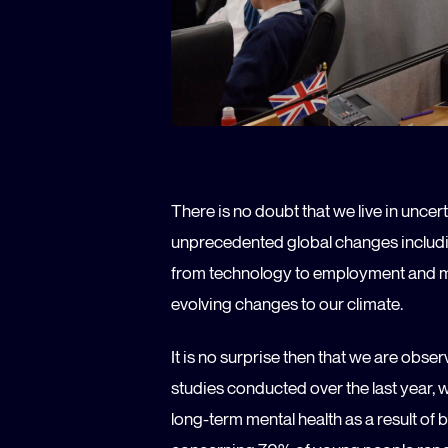
There is no doubt that we live in uncer
unprecedented global changes includi
from technology to employment and men
evolving changes to our climate.
It is no surprise then that we are obs
studies conducted over the last year, 
long-term mental health as a result of