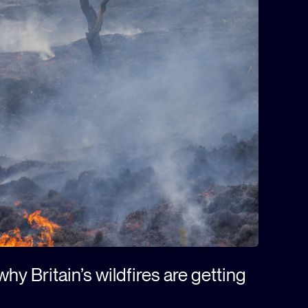
hy Britain’s wildfires are getting