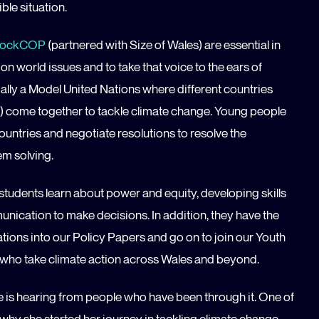
ble situation.
ockCOP
(partnered with Size of Wales) are essential in
n world issues and to take that voice to the ears of
ially a Model United Nations where different countries
) come together to tackle climate change. Young people
ountries and negotiate resolutions to resolve the
em solving.
 students learn about power and equity, developing skills
munication to make decisions. In addition, they have the
ions into our Policy Papers and go on to join our Youth
who take climate action across Wales and beyond.
e is hearing from people who have been through it. One of
hy she started her journey in tackling climate change