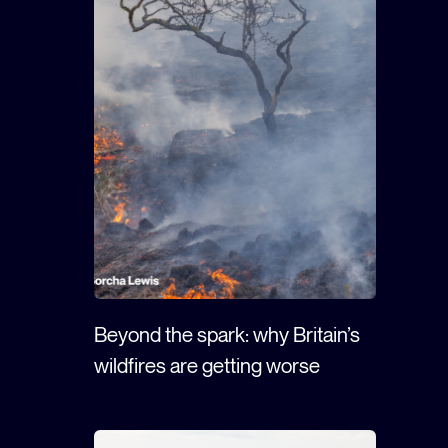
Beyond the spark: why Britain’s
wildfires are getting worse