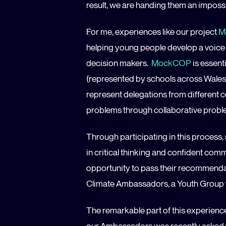
result, we are handing them an impossi
For me, experiences like our project
M
helping young people develop a voice o
decision makers.
MockCOP
is essent
(represented by schools across Wales
represent delegations from different c
problems through collaborative probl
Through participating in this process,
in critical thinking and confident com
opportunity to pass their recommendat
Climate Ambassadors, a Youth Group 
The remarkable part of this experienc
our Ambassadors was recently asked w