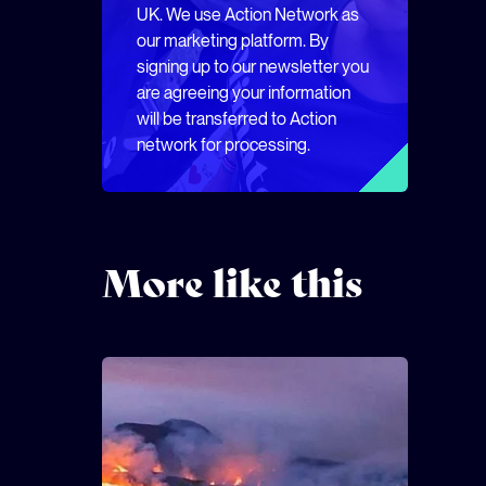
UK. We use Action Network as
our marketing platform. By
signing up to our newsletter you
are agreeing your information
will be transferred to Action
network for processing.
More like this