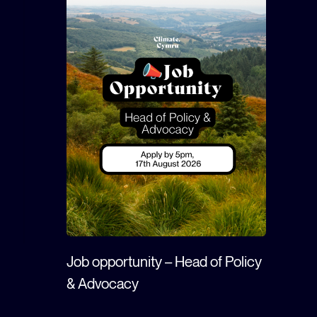
Job opportunity – Head of Policy
& Advocacy