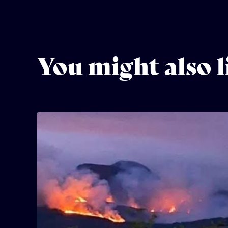
You might also l