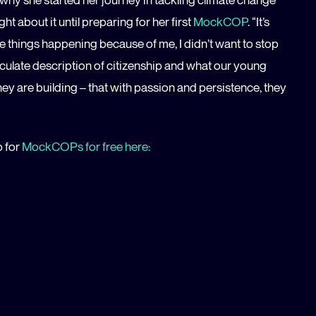
ht about it until preparing for her first
MockCOP
. “It’s
ee things happening because of me, I didn’t want to stop
iculate description of citizenship and what our young
hey are building – that with passion and persistence, they
p for
MockCOPs for free here: