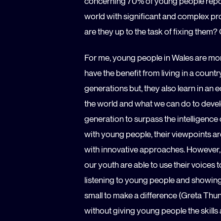
concerning 70% of young people repor
world with significant and complex pro
are they up to the task of fixing them
For me, young people in Wales are mor
have the benefit from living in a countr
generations but, they also learn in an 
the world and what we can do to develo
generation to surpass the intelligenc
with young people, their viewpoints ar
with innovative approaches. However, t
our youth are able to use their voices
listening to young people and showing
small to make a difference (Greta Thun
without giving young people the skill