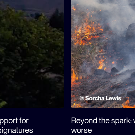
upport for
Beyond the spark: w
signatures
worse