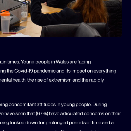
tain times. Young people in Wales are facing
ng the Covid-19 pandemic and its impact on everything
tal health, the rise of extremism and the rapidly
erving concomitant attitudes in young people. During
we have seen that (67%) have articulated concerns on their
 being locked down for prolonged periods of time and a