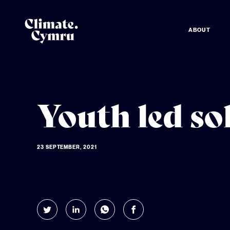
ABOUT
Youth led so
23 SEPTEMBER, 2021