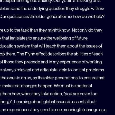
t experiencing eco anxiety. Our youth are taking on a
blems and the underlying question they struggle with is:
? Our question as the older generation is: how do we help?
e up to the task than they might know. Not only do they
y that legislates to ensure the wellbeing of future
education system that will teach them about the issues of
p them. The Flynn effect describes the abilities of each
e of those they precede and in my experience of working
e always relevant and articulate: able to look at problems
he onus is on us, as the older generations, to ensure that
 to make real changes happen. We must be better at
 them how, when they take action, “you are never too
berg)”. Learning about global issues is essential but
s and experiences they need to see meaningful change as a