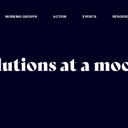
WORKING GROUPS
ACTION
EVENTS
RESOUR
lutions at a m