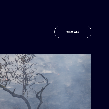
VIEW ALL