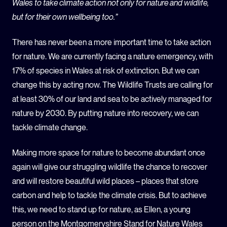
Wales to take climate action not only for nature and wildlife,
but for their own wellbeing too.”
There has never been a more important time to take action
for nature. We are currently facing a nature emergency, with
17% of species in Wales at risk of extinction. But we can
change this by acting now. The Wildlife Trusts are calling for
at least 30% of our land and sea to be actively managed for
nature by 2030. By putting nature into recovery, we can
tackle climate change.
Making more space for nature to become abundant once
again will give our struggling wildlife the chance to recover
and will restore beautiful wild places – places that store
carbon and help to tackle the climate crisis. But to achieve
this, we need to stand up for nature, as Ellen, a young
person on the Montgomeryshire Stand for Nature Wales