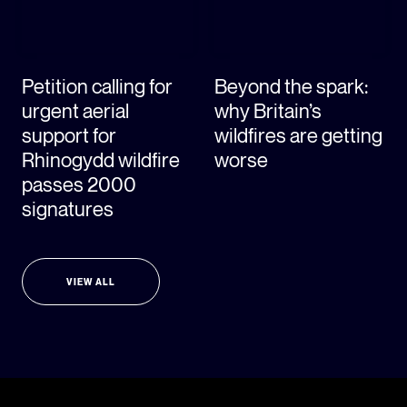
Petition calling for
Beyond the spark:
urgent aerial
why Britain’s
support for
wildfires are getting
Rhinogydd wildfire
worse
passes 2000
signatures
VIEW ALL