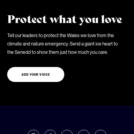
Protect what you love
Tell our leaders to protect the Wales we love from the
climate and nature emergency. Send a giant ice heart to
the Senedd to show them just how much you care.
ADD YOUR VOICE