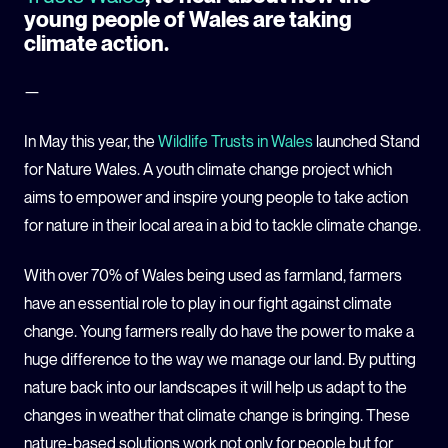
young people of Wales are taking
climate action.
—
In May this year, the
Wildlife Trusts in Wales
launched Stand
for Nature Wales. A youth climate change project which
aims to empower and inspire young people to take action
for nature in their local area in a bid to tackle climate change.
With over 70% of Wales being used as farmland, farmers
have an essential role to play in our fight against climate
change. Young farmers really do have the power to make a
huge difference to the way we manage our land. By putting
nature back into our landscapes it will help us adapt to the
changes in weather that climate change is bringing. These
nature-based solutions work not only for people but for