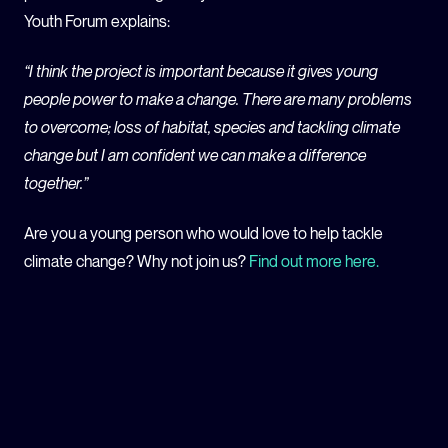
Youth Forum explains:
“I think the project is important because it gives young
people power to make a change. There are many problems
to overcome; loss of habitat, species and tackling climate
change but I am confident we can make a difference
together.”
Are you a young person who would love to help tackle
climate change? Why not join us?
Find out more here.