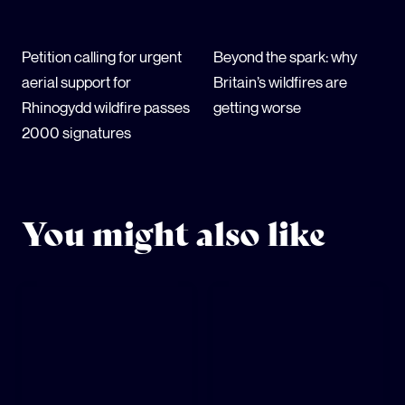
Petition calling for urgent
Beyond the spark: why
aerial support for
Britain’s wildfires are
Rhinogydd wildfire passes
getting worse
2000 signatures
You might also like