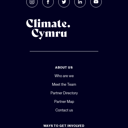
ABOUT US
Who are we
Meet the Team
Partner Directory
Partner Map
Contact us
WAYS TO GET INVOLVED