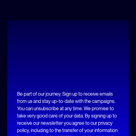
Be part of our journey. Sign up to receive emails
from us and stay up-to-date with the campaigns.
You can unsubscribe at any time. We promise to
take very good care of your data. By signing up to
receive our newsletter you agree to our privacy
policy, including to the transfer of your information