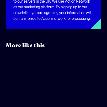
to our servers in the UK. We use Action Network
as our marketing platform. By signing up to our
newsletter you are agreeing your information will
be transferred to Action network for processing.
More like this