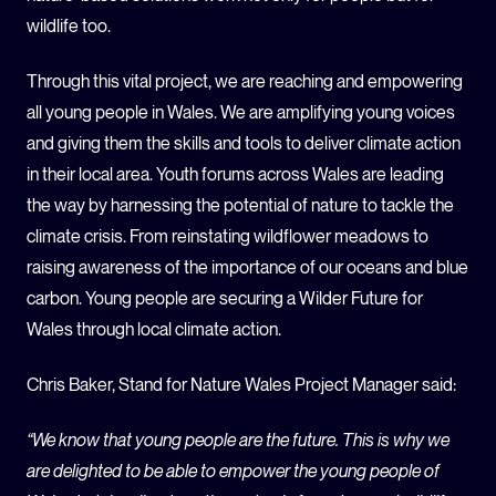
wildlife too.
Through this vital project, we are reaching and empowering
all young people in Wales. We are amplifying young voices
and giving them the skills and tools to deliver climate action
in their local area. Youth forums across Wales are leading
the way by harnessing the potential of nature to tackle the
climate crisis. From reinstating wildflower meadows to
raising awareness of the importance of our oceans and blue
carbon. Young people are securing a Wilder Future for
Wales through local climate action.
Chris Baker, Stand for Nature Wales Project Manager said:
“We know that young people are the future. This is why we
are delighted to be able to empower the young people of