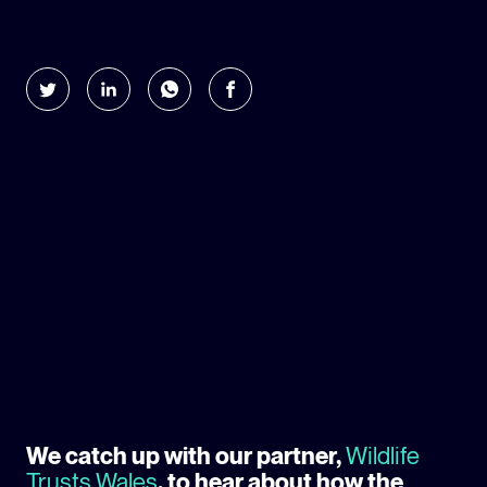
GLOBAL CLIMATE JUSTICE CYMRU
YOUTH CLIMATE AMBASSADORS
SCHOOLS
We catch up with our partner,
Wildlife
Trusts Wales
, to hear about how the