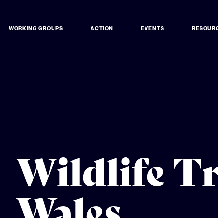
WORKING GROUPS
ACTION
EVENTS
RESOUR
Wildlife T
Wales