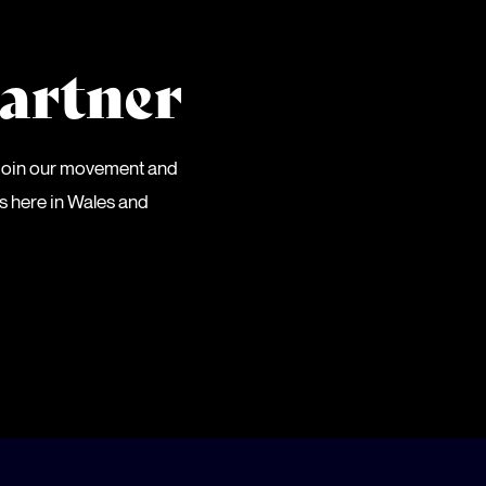
artner
 Join our movement and
es here in Wales and