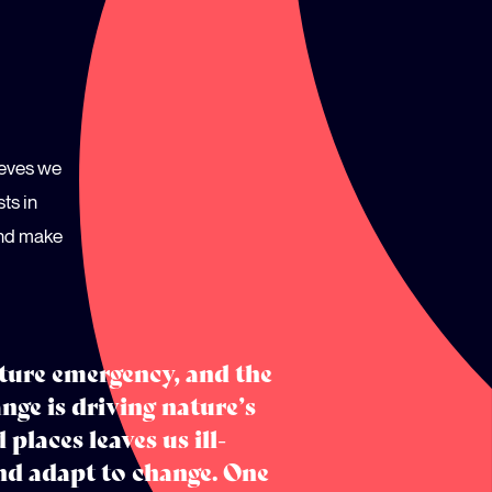
ieves we
ts in
and make
ature emergency, and the
nge is driving nature’s
 places leaves us ill-
nd adapt to change. One