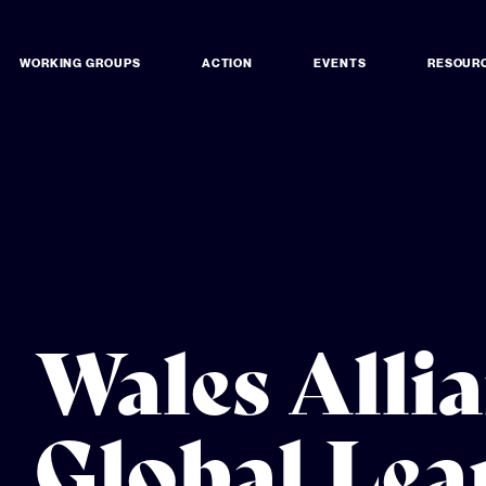
WORKING GROUPS
ACTION
EVENTS
RESOUR
Wales Allia
Global Lea