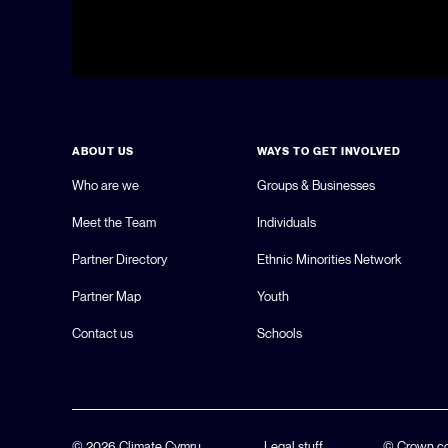
ABOUT US
WAYS TO GET INVOLVED
Who are we
Groups & Businesses
Meet the Team
Individuals
Partner Directory
Ethnic Minorities Network
Partner Map
Youth
Contact us
Schools
© 2026 Climate Cymru.
Legal stuff
© Crown co