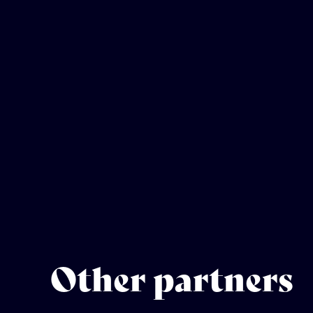
Other partners