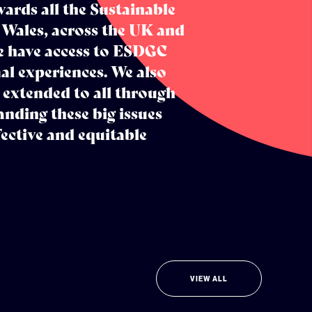
ards all the Sustainable
 Wales, across the UK and
e have access to ESDGC
l experiences. We also
 extended to all through
anding these big issues
ective and equitable
VIEW ALL