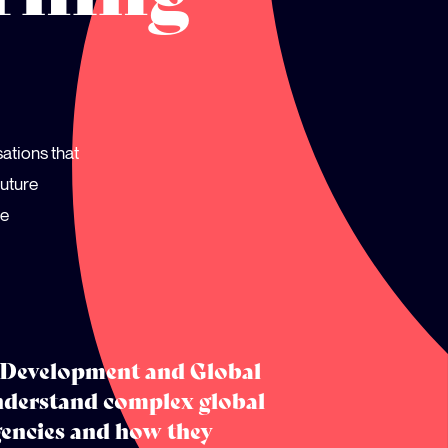
sations that
future
ve
e Development and Global
nderstand complex global
gencies and how they