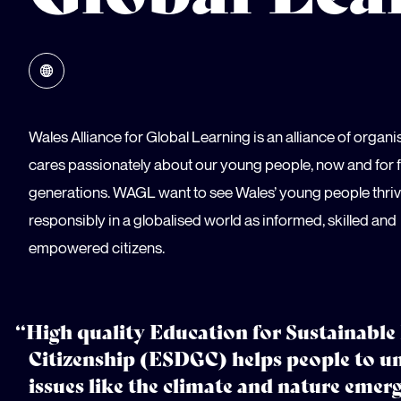
Wales Alliance for Global Learning is an alliance of organi
cares passionately about our young people, now and for 
generations. WAGL want to see Wales’ young people thri
responsibly in a globalised world as informed, skilled and
empowered citizens.
“High quality Education for Sustainabl
Citizenship (ESDGC) helps people to u
issues like the climate and nature emer