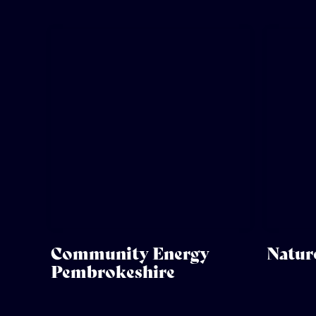
Community Energy
Natur
Pembrokeshire