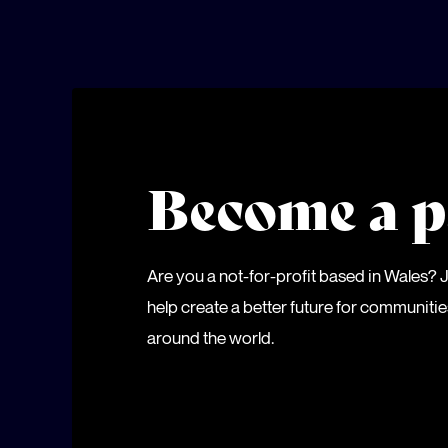
Become a p
Are you a not-for-profit based in Wales?
help create a better future for communiti
around the world.