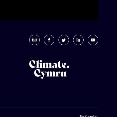
By Everglow