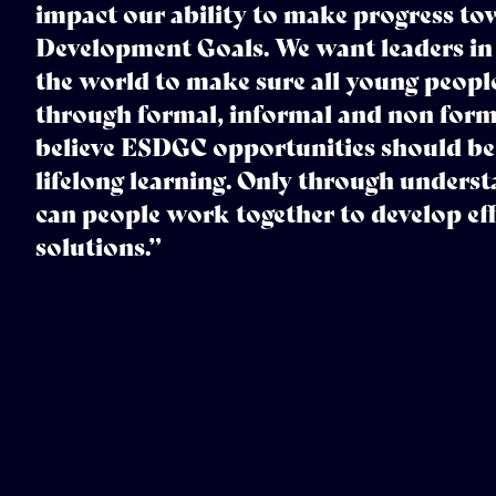
impact our ability to make progress tow
Development Goals. We want leaders in
the world to make sure all young peopl
through formal, informal and non forma
believe ESDGC opportunities should be
lifelong learning. Only through underst
can people work together to develop eff
solutions.”