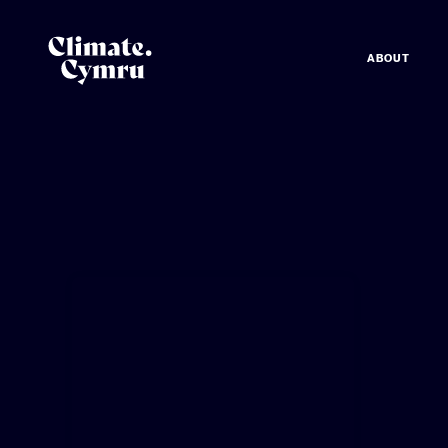
ABOUT