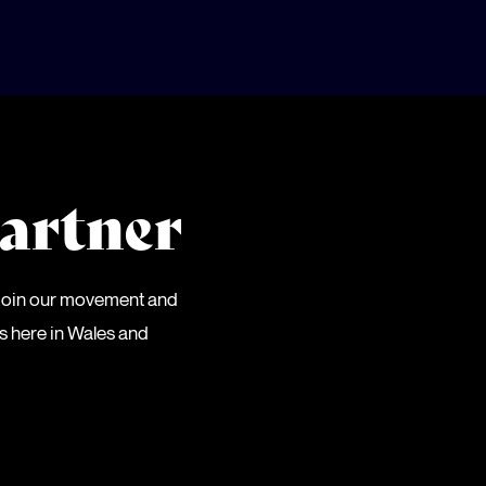
artner
 Join our movement and
es here in Wales and