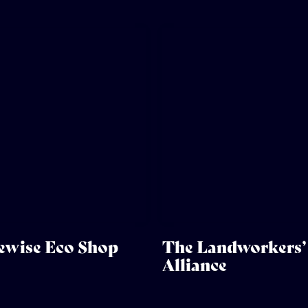
ewise Eco Shop
The Landworkers’
Alliance