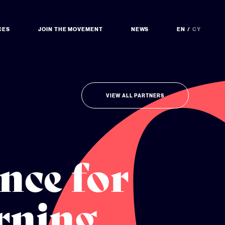
CES
JOIN THE MOVEMENT
NEWS
EN
CY
VIEW ALL PARTNERS
nce for
rning