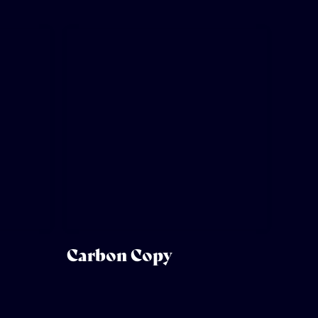
Carbon Copy