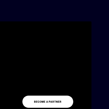
BECOME A PARTNER