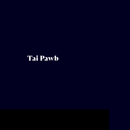
Tai Pawb