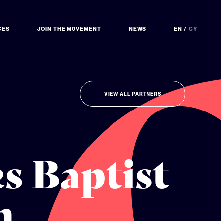
CES
JOIN THE MOVEMENT
NEWS
EN
CY
VIEW ALL PARTNERS
s Baptist
n