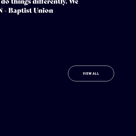
do things differently. We
N - Baptist Union
VIEW ALL