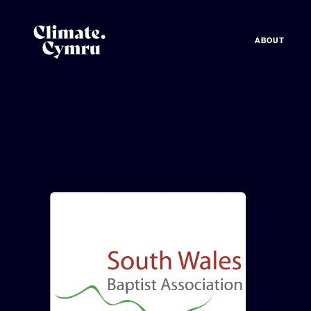
ABOUT