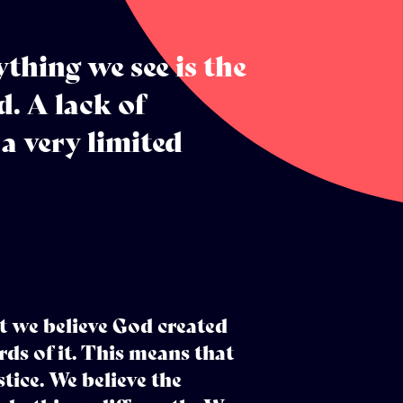
thing we see is the
. A lack of
 a very limited
t we believe God created
ds of it. This means that
stice. We believe the