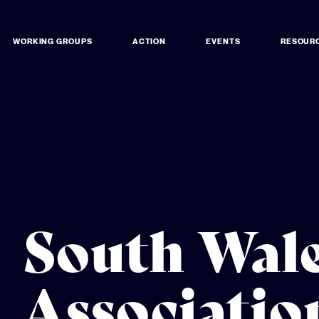
WORKING GROUPS
ACTION
EVENTS
RESOUR
South Wale
Associatio