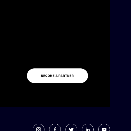
BECOME A PARTNER