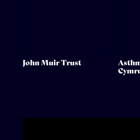
John Muir Trust
Asthm
Cymr