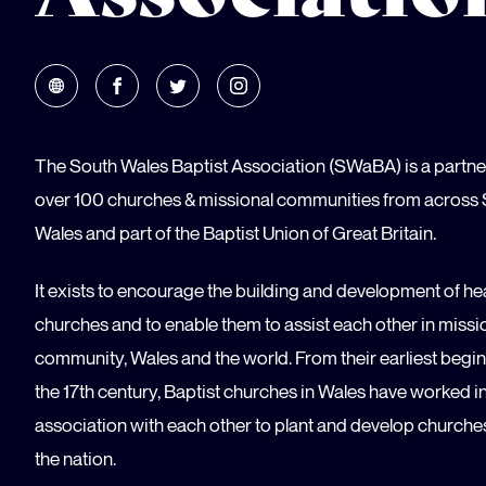
The South Wales Baptist Association (SWaBA) is a partne
over 100 churches & missional communities from across
Wales and part of the Baptist Union of Great Britain.
It exists to encourage the building and development of he
churches and to enable them to assist each other in missio
community, Wales and the world. From their earliest begin
the 17th century, Baptist churches in Wales have worked i
association with each other to plant and develop churche
the nation.