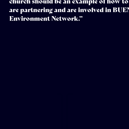
church should be an example of how to 
are partnering and are involved in BUE
Environment Network.”