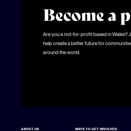
Become a p
Are you a not-for-profit based in Wales?
help create a better future for communiti
around the world.
ABOUT US
WAYS TO GET INVOLVED