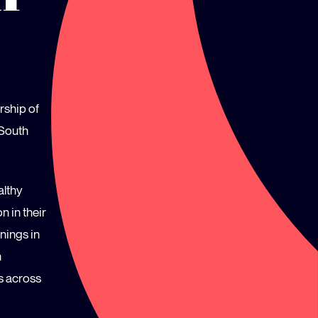
rship of
 South
althy
n in their
nings in
n
s across