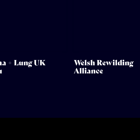
a + Lung UK
Welsh Rewilding
u
Alliance