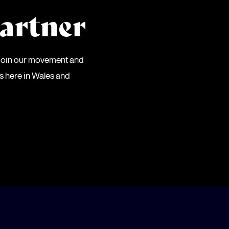
artner
 Join our movement and
es here in Wales and