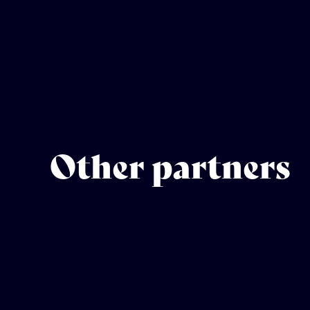
Other partners