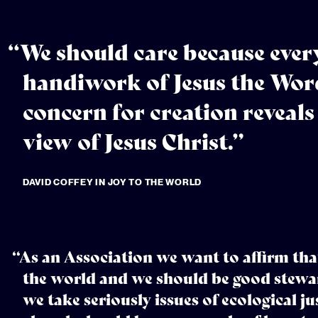
“We should care because every
handiwork of Jesus the Word
concern for creation reveals
view of Jesus Christ.”
DAVID COFFEY IN JOY TO THE WORLD
“As an Association we want to affirm tha
the world and we should be good stewar
we take seriously issues of ecological ju