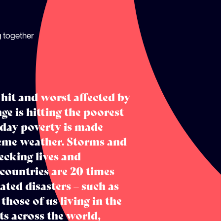
g together
 hit and worst affected by
ge is hitting the poorest
 day poverty is made
treme weather. Storms and
cking lives and
 countries are 20 times
ated disasters – such as
those of us living in the
ts across the world,