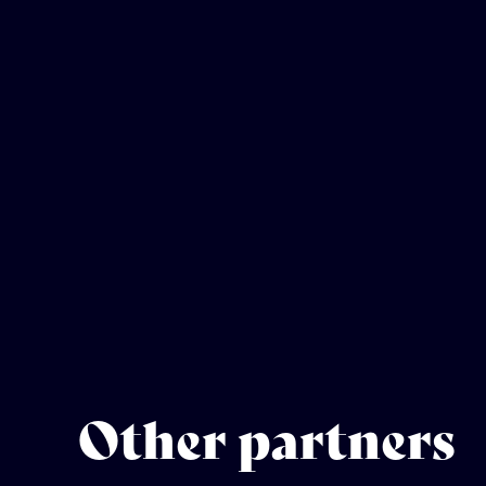
Other partners