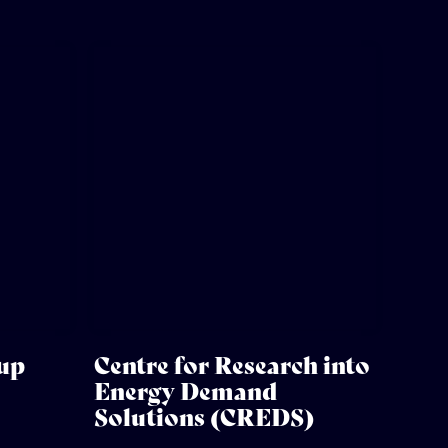
oup
Centre for Research into
Energy Demand
Solutions (CREDS)