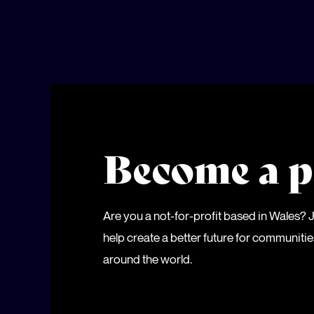
Become a p
Are you a not-for-profit based in Wales?
help create a better future for communiti
around the world.