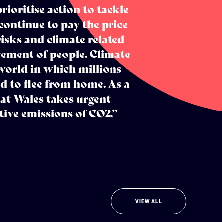
ioritise action to tackle
continue to pay the price
risks and climate related
acement of people. Climate
world in which millions
d to flee from home. As a
that Wales takes urgent
tive emissions of CO2.”
VIEW ALL