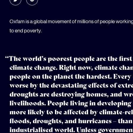
Oxfam is a global movement of millions of people workin
to end poverty.
“The world’s poorest people are the first
climate change. Right now, climate chan
people on the planet the hardest. Every
worse by the devastating effects of ex
droughts are destroying homes, and wre
livelihoods. People living in developing
more likely to be affected by climate-rel
floods, droughts, and hurricanes – than 
industrialised world. Unless governmen