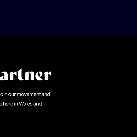
artner
 Join our movement and
es here in Wales and