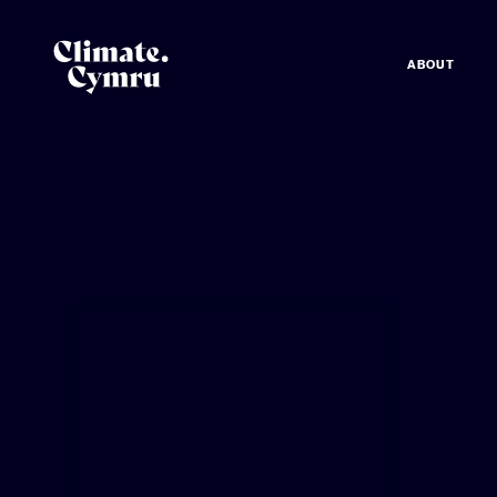
ABOUT