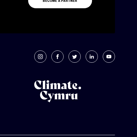
BECOME A PARTNER