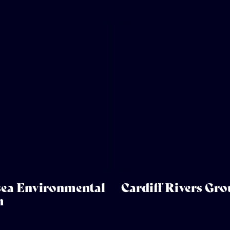
ea Environmental
Cardiff Rivers Gr
m