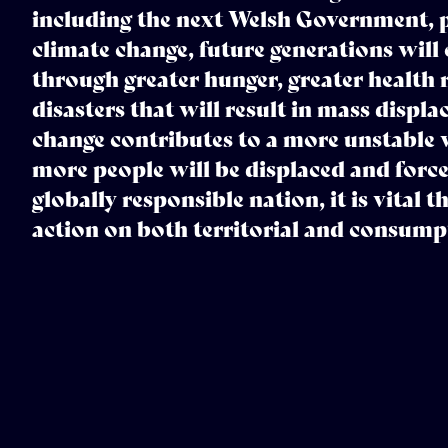
including the next Welsh Government, pr
climate change, future generations will 
through greater hunger, greater health 
disasters that will result in mass displ
change contributes to a more unstable 
more people will be displaced and force
globally responsible nation, it is vital 
action on both territorial and consump