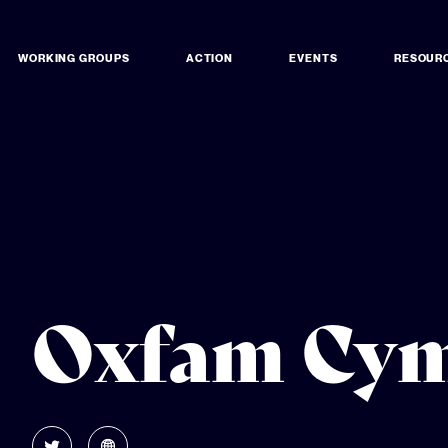
WORKING GROUPS
ACTION
EVENTS
RESOUR
Oxfam Cy