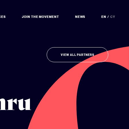
CES
JOIN THE MOVEMENT
NEWS
EN
CY
VIEW ALL PARTNERS
mru