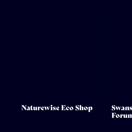
Naturewise Eco Shop
Swans
Foru