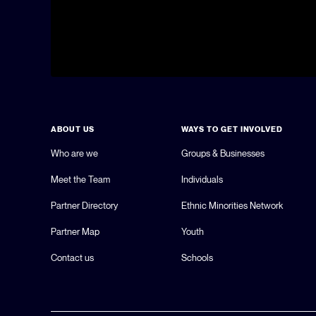
ABOUT US
WAYS TO GET INVOLVED
Who are we
Groups & Businesses
Meet the Team
Individuals
Partner Directory
Ethnic Minorities Network
Partner Map
Youth
Contact us
Schools