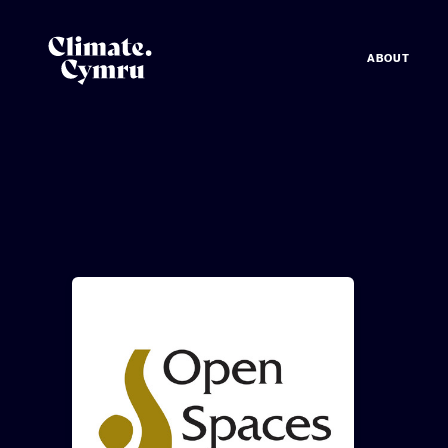
ABOUT