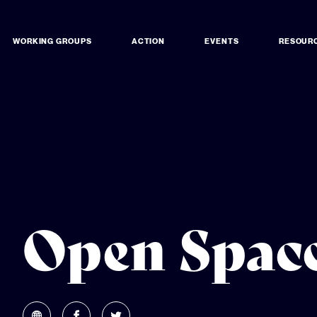
WORKING GROUPS
ACTION
EVENTS
RESOUR
Open Space