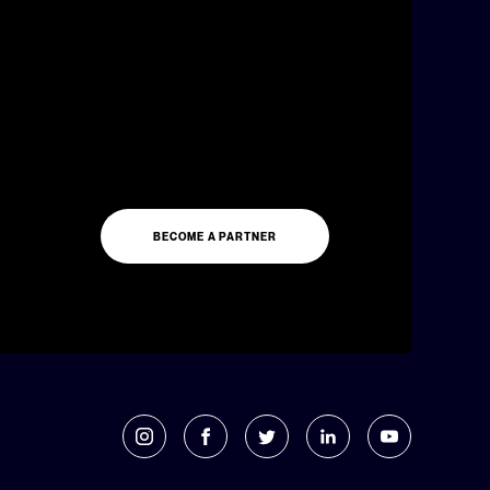
BECOME A PARTNER