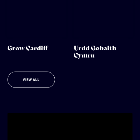
Grow Cardiff
Urdd Gobaith
Cymru
VIEW ALL