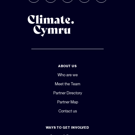
ABOUT US
Who are we
Meet the Team
Partner Directory
Partner Map
Contact us
WAYS TO GET INVOLVED