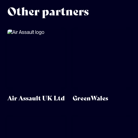
Other partners
Air Assault UK Ltd
GreenWales