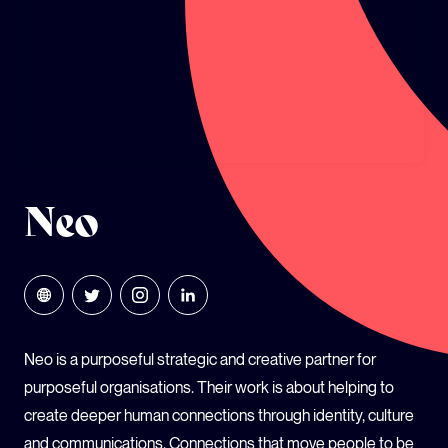
GLOBAL CLIMATE JUSTICE CYMRU
YOUTH CLIMATE AMBASSADORS
SCHOOLS
Neo
Neo is a purposeful strategic and creative partner for
purposeful organisations. Their work is about helping to
create deeper human connections through identity, culture
and communications. Connections that move people to be