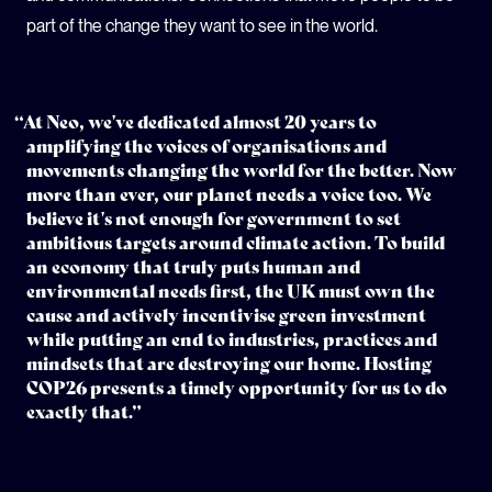
part of the change they want to see in the world.
“At Neo, we've dedicated almost 20 years to
amplifying the voices of organisations and
movements changing the world for the better. Now
more than ever, our planet needs a voice too. We
believe it's not enough for government to set
ambitious targets around climate action. To build
an economy that truly puts human and
environmental needs first, the UK must own the
cause and actively incentivise green investment
while putting an end to industries, practices and
mindsets that are destroying our home. Hosting
COP26 presents a timely opportunity for us to do
exactly that.”