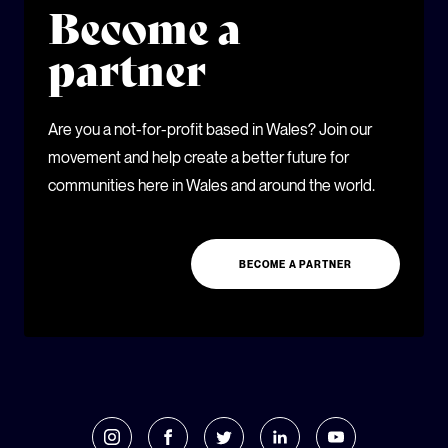
Become a
partner
Are you a not-for-profit based in Wales? Join our
movement and help create a better future for
communities here in Wales and around the world.
BECOME A PARTNER