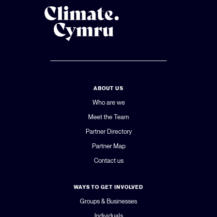
ABOUT US
Who are we
Meet the Team
Partner Directory
Partner Map
Contact us
WAYS TO GET INVOLVED
Groups & Businesses
Individuals