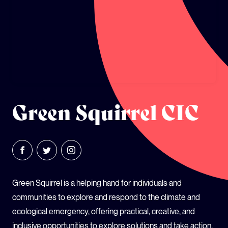
GLOBAL CLIMATE JUSTICE CYMRU
YOUTH CLIMATE AMBASSADORS
SCHOOLS
Green Squirrel CIC
Green Squirrel is a helping hand for individuals and
communities to explore and respond to the climate and
ecological emergency, offering practical, creative, and
inclusive opportunities to explore solutions and take action.