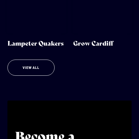
Lampeter Quakers
Grow Cardiff
VIEW ALL
Become a