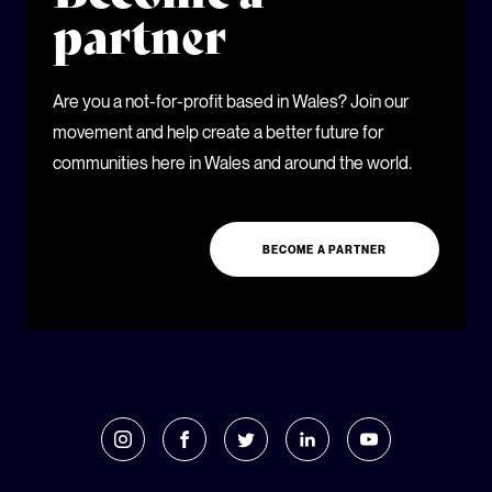
partner
Are you a not-for-profit based in Wales? Join our
movement and help create a better future for
communities here in Wales and around the world.
BECOME A PARTNER