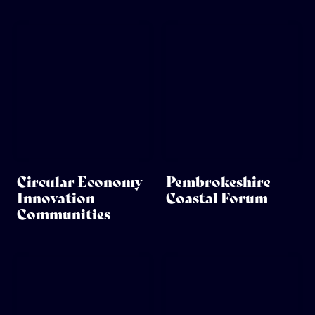
Circular Economy
Pembrokeshire
Innovation
Coastal Forum
Communities