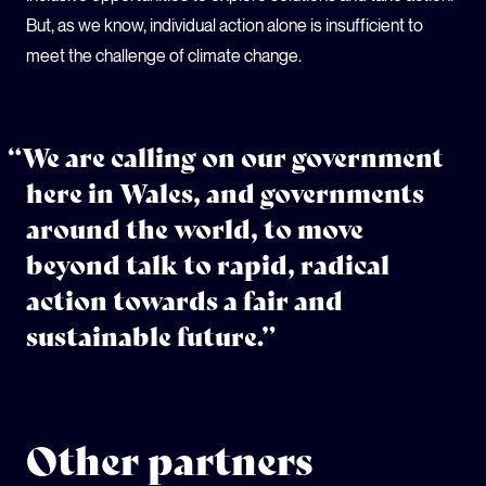
But, as we know, individual action alone is insufficient to
meet the challenge of climate change.
“We are calling on our government
here in Wales, and governments
around the world, to move
beyond talk to rapid, radical
action towards a fair and
sustainable future.”
Other partners