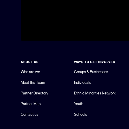
ABOUT US
WAYS TO GET INVOLVED
Who are we
Groups & Businesses
Meet the Team
Individuals
Partner Directory
Ethnic Minorities Network
Partner Map
Youth
Contact us
Schools