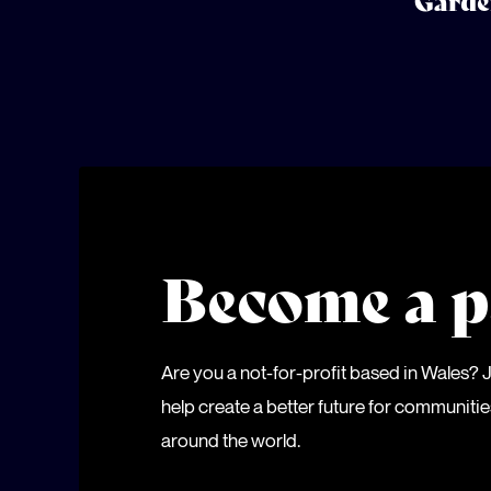
Garde
Become a p
Are you a not-for-profit based in Wales?
help create a better future for communiti
around the world.