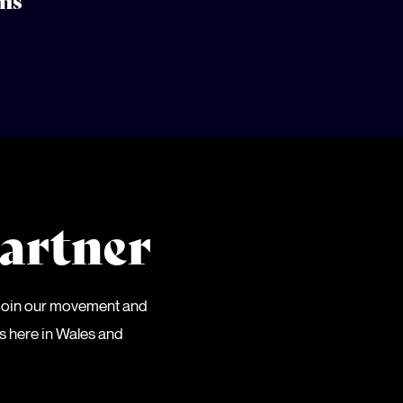
ns
artner
 Join our movement and
es here in Wales and