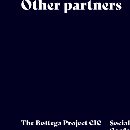
Other partners
The Bottega Project CIC
Socia