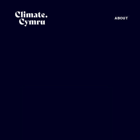
ABOUT