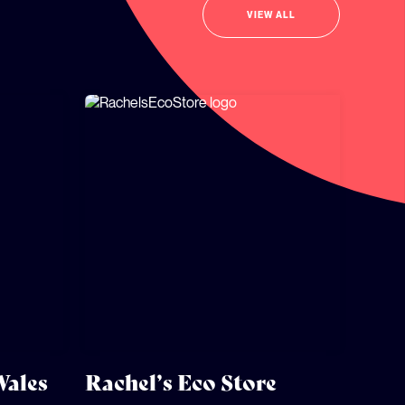
VIEW ALL
Wales
Rachel’s Eco Store