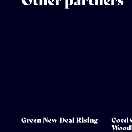
Other partners
Green New Deal Rising
Coed 
Woodl