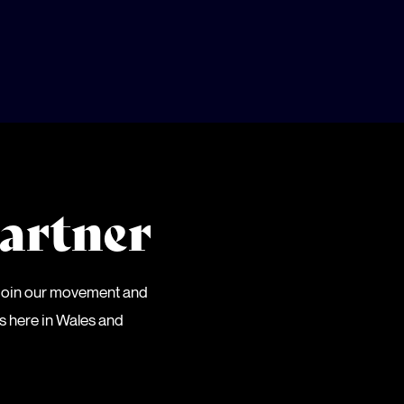
artner
 Join our movement and
es here in Wales and