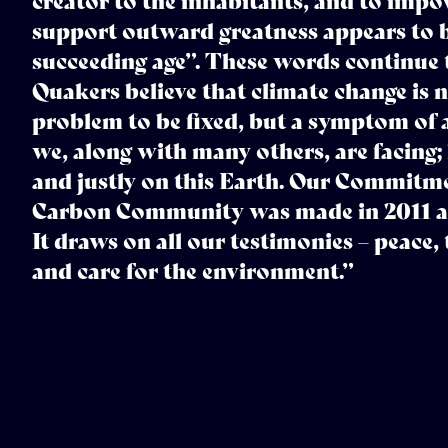
creator to the inhabitants, and to impo
support outward greatness appears to b
succeeding age”. These words continue t
Quakers believe that climate change is n
problem to be fixed, but a symptom of 
we, along with many others, are facing;
and justly on this Earth. Our Commit
Carbon Community was made in 2011 at 
It draws on all our testimonies – peace, 
and care for the environment.”