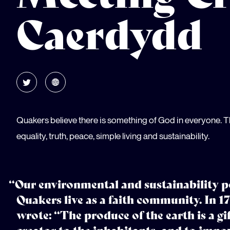
Caerdydd
Quakers believe there is something of God in everyone. T
equality, truth, peace, simple living and sustainability.
“Our environmental and sustainability p
Quakers live as a faith community. In
wrote: “The produce of the earth is a gi