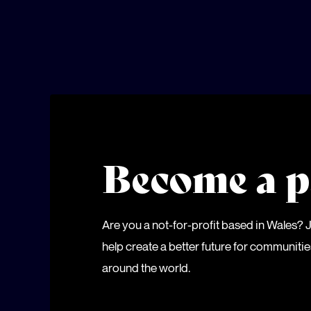
Become a p
Are you a not-for-profit based in Wales?
help create a better future for communiti
around the world.