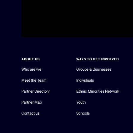
ABOUT US
WAYS TO GET INVOLVED
Who are we
Groups & Businesses
Meet the Team
Individuals
Partner Directory
Ethnic Minorities Network
Partner Map
Youth
Contact us
Schools