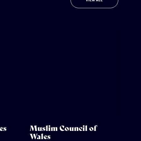
VIEW ALL
es
Muslim Council of
Wales