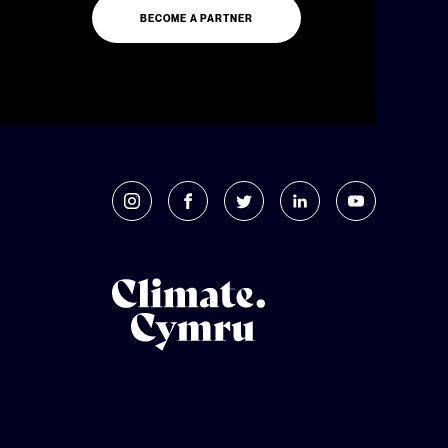
BECOME A PARTNER