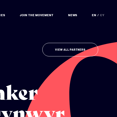
CES
JOIN THE MOVEMENT
NEWS
EN
CY
VIEW ALL PARTNERS
aker
rynwyr