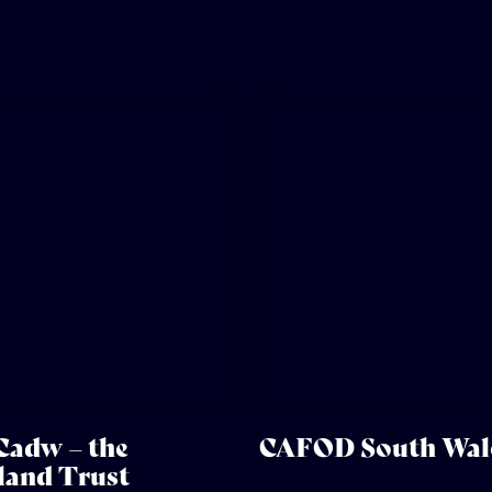
Cadw – the
CAFOD South Wal
and Trust