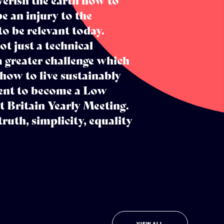
verish the earth now to
e an injury to the
o be relevant today.
ot just a technical
a greater challenge which
 how to live sustainably
ment to become a Low
Britain Yearly Meeting.
truth, simplicity, equality