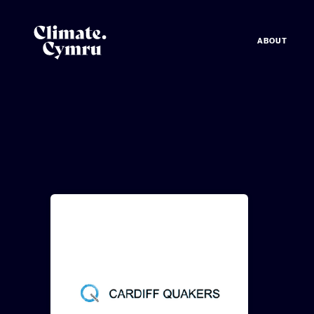
ABOUT