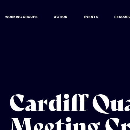
WORKING GROUPS
ACTION
EVENTS
RESOUR
Cardiff Qu
Meeting C