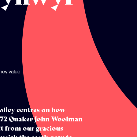
hey value
olicy centres on how
 1772 Quaker John Woolman
ft from our gracious