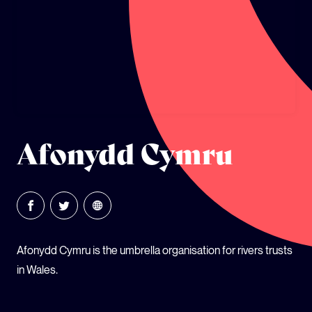
GLOBAL CLIMATE JUSTICE CYMRU
YOUTH CLIMATE AMBASSADORS
SCHOOLS
Afonydd Cymru
Afonydd Cymru is the umbrella organisation for rivers trusts
in Wales.