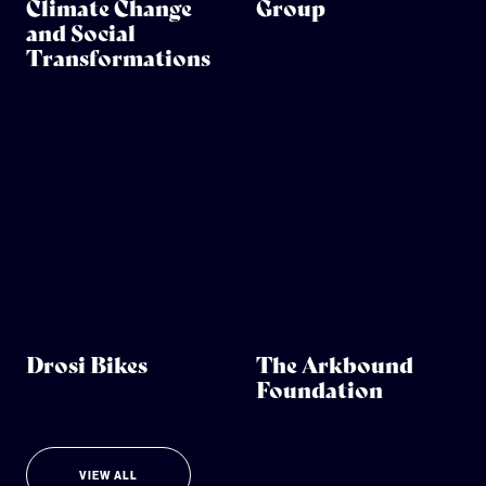
Climate Change
Group
and Social
Transformations
Drosi Bikes
The Arkbound
Foundation
VIEW ALL