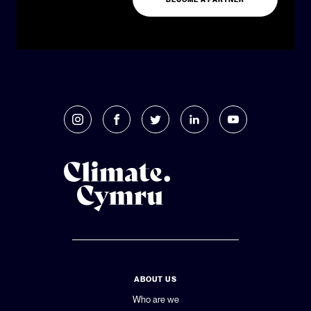
ABOUT US
Who are we