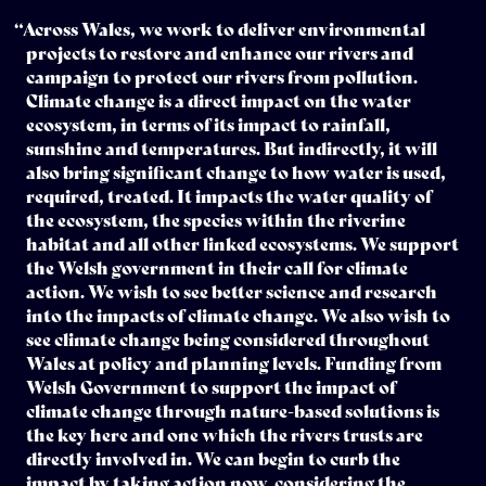
“Across Wales, we work to deliver environmental
projects to restore and enhance our rivers and
campaign to protect our rivers from pollution.
Climate change is a direct impact on the water
ecosystem, in terms of its impact to rainfall,
sunshine and temperatures. But indirectly, it will
also bring significant change to how water is used,
required, treated. It impacts the water quality of
the ecosystem, the species within the riverine
habitat and all other linked ecosystems. We support
the Welsh government in their call for climate
action. We wish to see better science and research
into the impacts of climate change. We also wish to
see climate change being considered throughout
Wales at policy and planning levels. Funding from
Welsh Government to support the impact of
climate change through nature-based solutions is
the key here and one which the rivers trusts are
directly involved in. We can begin to curb the
impact by taking action now, considering the