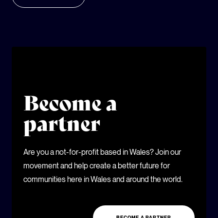
Become a
partner
Are you a not-for-profit based in Wales? Join our
movement and help create a better future for
communities here in Wales and around the world.
BECOME A PARTNER