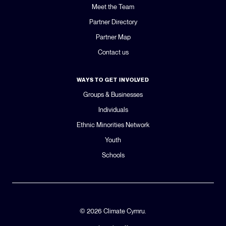
Meet the Team
Partner Directory
Partner Map
Contact us
WAYS TO GET INVOLVED
Groups & Businesses
Individuals
Ethnic Minorities Network
Youth
Schools
© 2026 Climate Cymru.