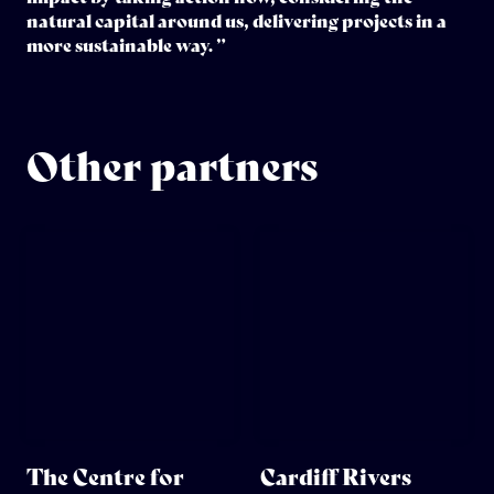
natural capital around us, delivering projects in a
more sustainable way. ”
Other partners
The Centre for
Cardiff Rivers