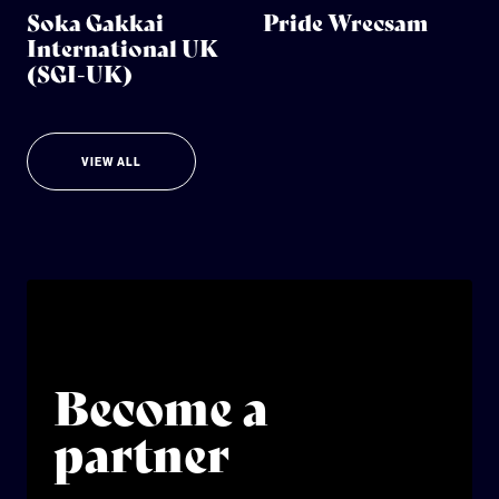
Soka Gakkai
Pride Wrecsam
International UK
(SGI-UK)
VIEW ALL
Become a
partner