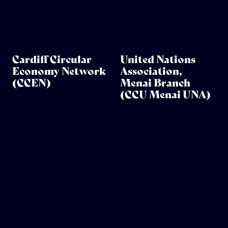
Cardiff Circular
United Nations
Economy Network
Association,
(CCEN)
Menai Branch
(CCU Menai UNA)