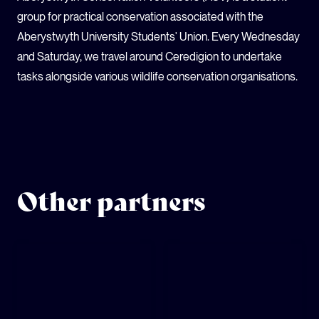
group for practical conservation associated with the
Aberystwyth University Students' Union. Every Wednesday
and Saturday, we travel around Ceredigion to undertake
tasks alongside various wildlife conservation organisations.
Other partners