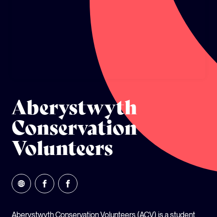
GLOBAL CLIMATE JUSTICE CYMRU
YOUTH CLIMATE AMBASSADORS
SCHOOLS
Aberystwyth
Conservation
Volunteers
Aberystwyth Conservation Volunteers (ACV) is a student