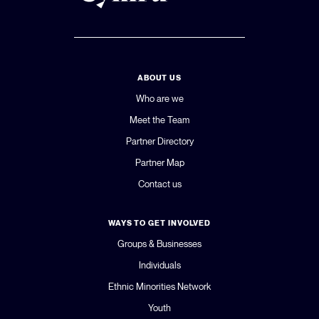
ABOUT US
Who are we
Meet the Team
Partner Directory
Partner Map
Contact us
WAYS TO GET INVOLVED
Groups & Businesses
Individuals
Ethnic Minorities Network
Youth