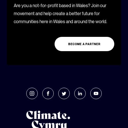
Are you a not-for-profit based in Wales? Join our
movement and help create a better future for
communities here in Wales and around the world.
BECOME A PARTNER