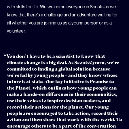
with skills for life. We welcome everyone in Scouts as we
know that there’s a challenge and an adventure waiting for
all whether you are joining us as a young person or as a
volunteer.
“You don’t have to be a scientist to know that
climate change is a big deal. As ScoutsCymru, we’re
committed to finding a global solution because
we’re led by young people – and they know whose
future is at stake. Our key initiative is Promise to
the Planet, which outlines how young people can
make a hands-on difference in their communities,
use their voices to inspire decision makers, and
record their actions for the planet. Our young
people are encouraged to take action, record their
action and then share that work with the world. To
encourage others to be a part of the conversation