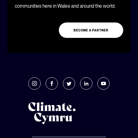
communities here in Wales and around the world.
BECOME A PARTNER