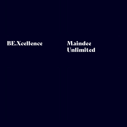
BE.Xcellence
Maindee
Unlimited