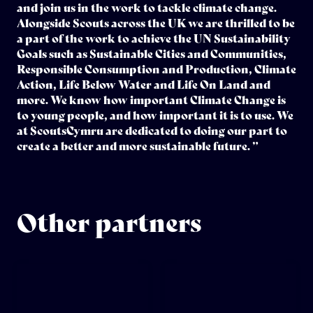
and join us in the work to tackle climate change.
Alongside Scouts across the UK we are thrilled to be
a part of the work to achieve the UN Sustainability
Goals such as Sustainable Cities and Communities,
Responsible Consumption and Production, Climate
Action, Life Below Water and Life On Land and
more. We know how important Climate Change is
to young people, and how important it is to use. We
at ScoutsCymru are dedicated to doing our part to
create a better and more sustainable future. ”
Other partners