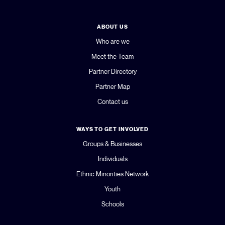
ABOUT US
Who are we
Meet the Team
Partner Directory
Partner Map
Contact us
WAYS TO GET INVOLVED
Groups & Businesses
Individuals
Ethnic Minorities Network
Youth
Schools