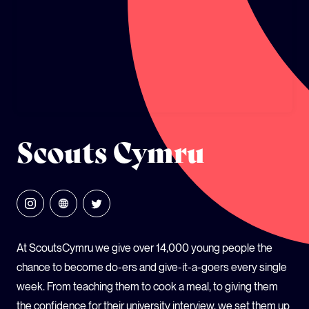
GLOBAL CLIMATE JUSTICE CYMRU
YOUTH CLIMATE AMBASSADORS
SCHOOLS
Scouts Cymru
At ScoutsCymru we give over 14,000 young people the
chance to become do-ers and give-it-a-goers every single
week. From teaching them to cook a meal, to giving them
the confidence for their university interview, we set them up