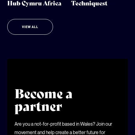
Hub Cymru Africa
Techniquest
VIEW ALL
Become a
partner
Are you a not-for-profit based in Wales? Join our
movement and help create a better future for