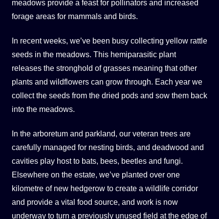
meadows provide a feast for pollinators and increased
forage areas for mammals and birds.
In recent weeks, we’ve been busy collecting yellow rattle
seeds in the meadows. This hemiparasitic plant
releases the stronghold of grasses meaning that other
plants and wildflowers can grow through. Each year we
collect the seeds from the dried pods and sow them back
into the meadows.
In the arboretum and parkland, our veteran trees are
carefully managed for nesting birds, and deadwood and
cavities play host to bats, bees, beetles and fungi.
Elsewhere on the estate, we’ve planted over one
kilometre of new hedgerow to create a wildlife corridor
and provide a vital food source, and work is now
underway to turn a previously unused field at the edge of