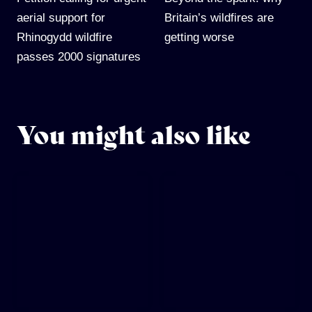
aerial support for
Britain’s wildfires are
Rhinogydd wildfire
getting worse
passes 2000 signatures
You might also like