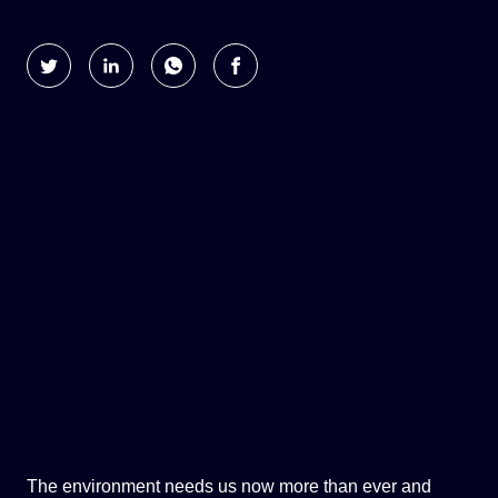
GLOBAL CLIMATE JUSTICE CYMRU
YOUTH CLIMATE AMBASSADORS
SCHOOLS
The environment needs us now more than ever and