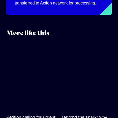
transferred to Action network for processing.
More like this
Petition calling for urgent
Beyond the spark: why