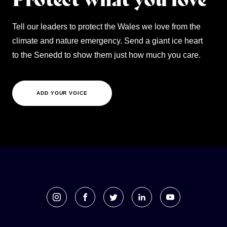
Tell our leaders to protect the Wales we love from the
climate and nature emergency. Send a giant ice heart
to the Senedd to show them just how much you care.
ADD YOUR VOICE