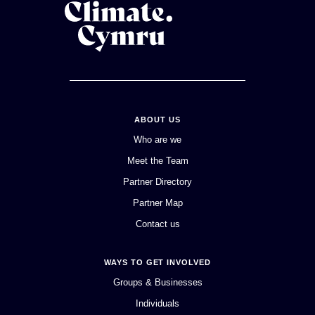
ABOUT US
Who are we
Meet the Team
Partner Directory
Partner Map
Contact us
WAYS TO GET INVOLVED
Groups & Businesses
Individuals