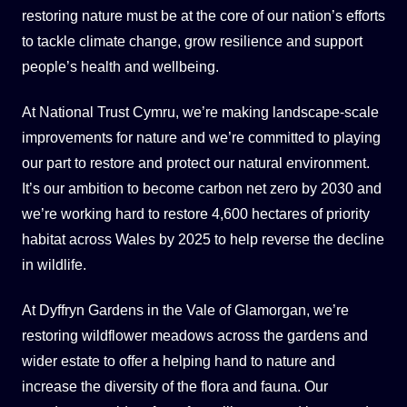
restoring nature must be at the core of our nation’s efforts
to tackle climate change, grow resilience and support
people’s health and wellbeing.
At National Trust Cymru, we’re making landscape-scale
improvements for nature and we’re committed to playing
our part to restore and protect our natural environment.
It’s our ambition to become carbon net zero by 2030 and
we’re working hard to restore 4,600 hectares of priority
habitat across Wales by 2025 to help reverse the decline
in wildlife.
At Dyffryn Gardens in the Vale of Glamorgan, we’re
restoring wildflower meadows across the gardens and
wider estate to offer a helping hand to nature and
increase the diversity of the flora and fauna. Our