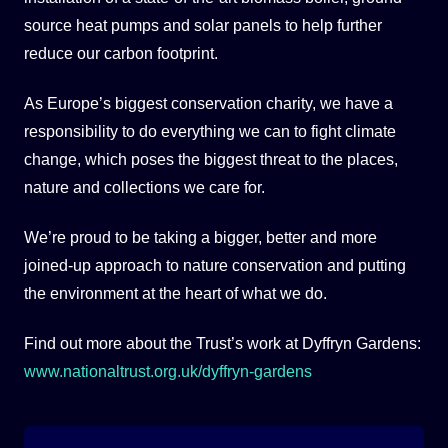
source heat pumps and solar panels to help further
reduce our carbon footprint.
As Europe’s biggest conservation charity, we have a
responsibility to do everything we can to fight climate
change, which poses the biggest threat to the places,
nature and collections we care for.
We’re proud to be taking a bigger, better and more
joined-up approach to nature conservation and putting
the environment at the heart of what we do.
Find out more about the Trust’s work at Dyffryn Gardens:
www.nationaltrust.org.uk/dyffryn-gardens