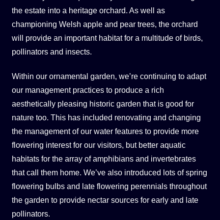
the estate into a heritage orchard. As well as
championing Welsh apple and pear trees, the orchard
will provide an important habitat for a multitude of birds,
pollinators and insects.
Within our ornamental garden, we’re continuing to adapt
our management practices to produce a rich
aesthetically pleasing historic garden that is good for
nature too. This has included renovating and changing
the management of our water features to provide more
flowering interest for our visitors, but better aquatic
habitats for the array of amphibians and invertebrates
that call them home. We’ve also introduced lots of spring
flowering bulbs and late flowering perennials throughout
the garden to provide nectar sources for early and late
pollinators.