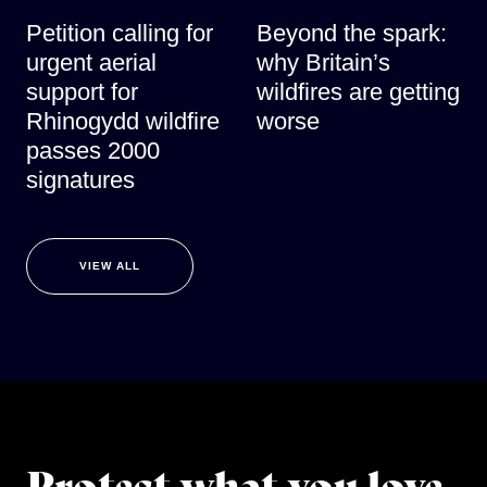
Petition calling for
Beyond the spark:
urgent aerial
why Britain’s
support for
wildfires are getting
Rhinogydd wildfire
worse
passes 2000
signatures
VIEW ALL
Protect what you love