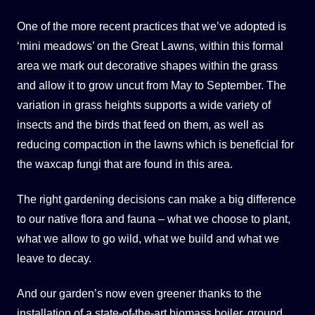
One of the more recent practices that we’ve adopted is
‘mini meadows’ on the Great Lawns, within this formal
area we mark out decorative shapes within the grass
and allow it to grow uncut from May to September. The
variation in grass heights supports a wide variety of
insects and the birds that feed on them, as well as
reducing compaction in the lawns which is beneficial for
the waxcap fungi that are found in this area.
The right gardening decisions can make a big difference
to our native flora and fauna – what we choose to plant,
what we allow to go wild, what we build and what we
leave to decay.
And our garden’s now even greener thanks to the
installation of a state-of-the-art biomass boiler, ground