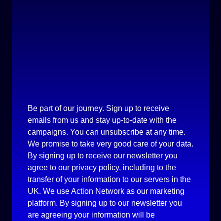
Be part of our journey. Sign up to receive
emails from us and stay up-to-date with the
campaigns. You can unsubscribe at any time.
We promise to take very good care of your data.
By signing up to receive our newsletter you
agree to our privacy policy, including to the
transfer of your information to our servers in the
UK. We use Action Network as our marketing
platform. By signing up to our newsletter you
are agreeing your information will be