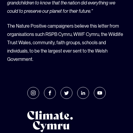
grandchildren to know that the nation did everything we
could to preserve our planet for their future.”
The Nature Positive campaigners believe this letter from
organisations such RSPB Cymru, WWF Cymru, the Wildlife
Trust Wales, community, faith groups, schools and
individuals, to be the largest ever sent to the Welsh
Government.