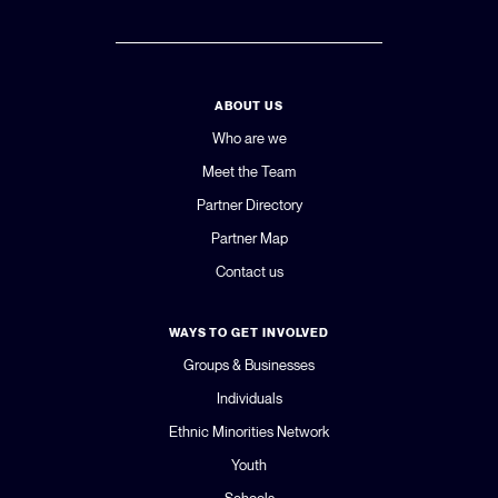
ABOUT US
Who are we
Meet the Team
Partner Directory
Partner Map
Contact us
WAYS TO GET INVOLVED
Groups & Businesses
Individuals
Ethnic Minorities Network
Youth