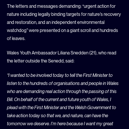
The letters and messages demanding: “urgent action for
nature including legally binding targets for nature’s recovery
and restoration, and an independent environmental
watchdog” were presented on a giant scroll and hundreds
of leaves.
Wales Youth Ambassador Liliana Snedden (21), who read
the letter outside the Senedd, said:
“I wanted to be involved today to tell the First Minister to
listen to the hundreds of organisations and people in Wales
who are demanding real action through the passing of this
Bill. On behalf of the current and future youth of Wales, I
plead with the First Minister and the Welsh Government to
take action today so that we, and nature, can have the
tomorrow we deserve. I’m here because I want my great