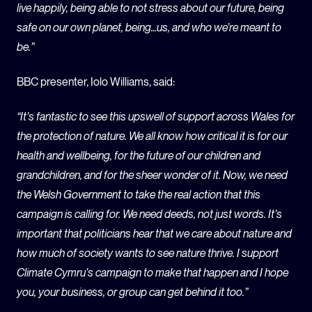
live happily, being able to not stress about our future, being
safe on our own planet, being…us, and who we’re meant to
be.”
BBC presenter, Iolo Williams, said:
“It’s fantastic to see this upswell of support across Wales for
the protection of nature. We all know how critical it is for our
health and wellbeing, for the future of our children and
grandchildren, and for the sheer wonder of it. Now, we need
the Welsh Government to take the real action that this
campaign is calling for. We need deeds, not just words. It’s
important that politicians hear that we care about nature and
how much of society wants to see nature thrive. I support
Climate Cymru’s campaign to make that happen and I hope
you, your business, or group can get behind it too.”