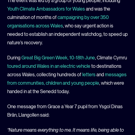
The event was led by a group of young people, including
Youth Climate Ambassadors for Wales
and was the
culmination of months of
campaigning by over 350
organisations across Wales
, who say urgent action is
needed to establish an independent watchdog, to speed up
nature’s recovery.
During
Great Big Green Week, 10-18th June
, Climate Cymru
toured around Wales in an electric vehicle
to destinations
across Wales, collecting hundreds of
letters
and
messages
from communities, children and young people
, which were
handed in at the Senedd today.
One message from Grace a Year 7 pupil from Ysgol Dinas
Brân, Llangollen said:
“Nature means everything to me. It means life, being able to