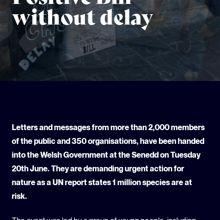
without delay
GLOBAL CLIMATE JUSTICE CYMRU
YOUTH CLIMATE AMBASSADORS
SCHOOLS
Letters and messages from more than 2,000 members
of the public and 350 organisations, have been handed
into the Welsh Government at the Senedd on Tuesday
20th June. They are demanding urgent action for
nature as a UN report states 1 million species are at
risk.