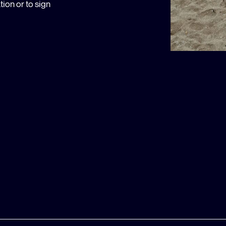
ion or to sign