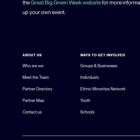
the
Great Big Green Week website
for more informat
up your own event.
ABOUT US
WAYS TO GET INVOLVED
Who are we
Groups & Businesses
Meet the Team
Individuals
Partner Directory
Ethnic Minorities Network
Partner Map
Youth
Contact us
Schools