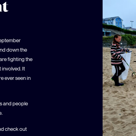
nt
September
 and down the
re fighting the
involved. It
re ever seen in
ns and people
e.
and check out