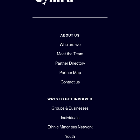
ABOUT US
Who are we
Meet the Team
Partner Directory
Partner Map
Contact us
WAYS TO GET INVOLVED
Groups & Businesses
Individuals
Ethnic Minorities Network
Youth