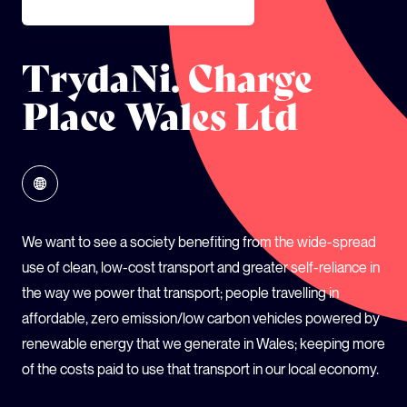
GLOBAL CLIMATE JUSTICE CYMRU
TrydaNi. Charge
YOUTH CLIMATE AMBASSADORS
Place Wales Ltd
SCHOOLS
We want to see a society benefiting from the wide-spread
use of clean, low-cost transport and greater self-reliance in
the way we power that transport; people travelling in
affordable, zero emission/low carbon vehicles powered by
renewable energy that we generate in Wales; keeping more
of the costs paid to use that transport in our local economy.