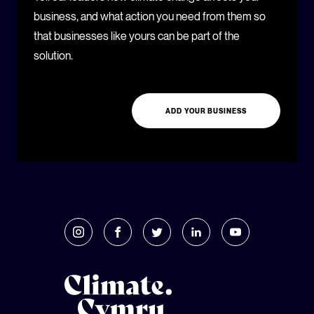
business, and what action you need from them so
that businesses like yours can be part of the
solution.
ADD YOUR BUSINESS