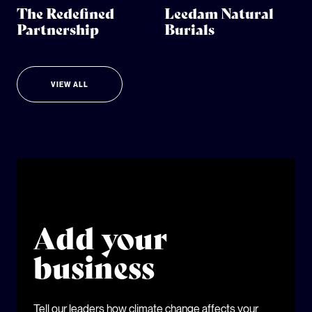
The Redefined
Leedam Natural
Partnership
Burials
VIEW ALL
Add your
business
Tell our leaders how climate change affects your