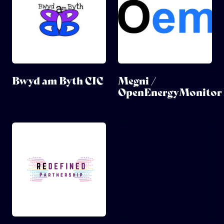
Bwyd am Byth CIC
Megni /
OpenEnergyMonitor