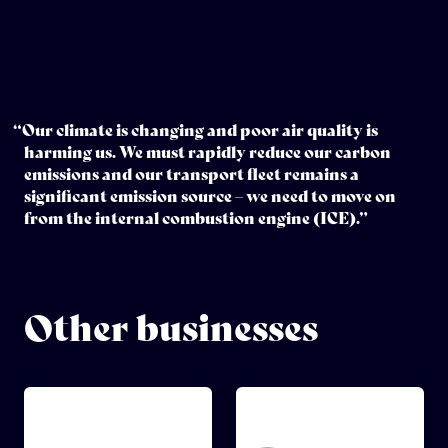
“Our climate is changing and poor air quality is
harming us. We must rapidly reduce our carbon
emissions and our transport fleet remains a
significant emission source – we need to move on
from the internal combustion engine (ICE).”
Other businesses