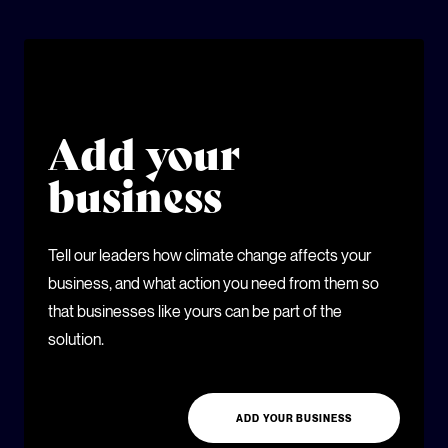
Add your
business
Tell our leaders how climate change affects your
business, and what action you need from them so
that businesses like yours can be part of the
solution.
ADD YOUR BUSINESS