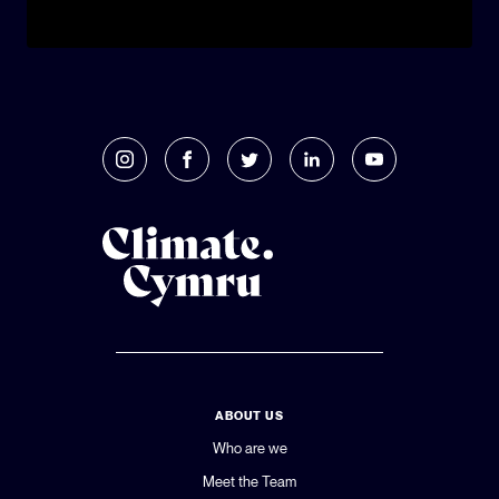
ABOUT US
Who are we
Meet the Team