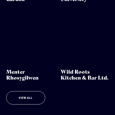
Menter
Wild Roots
Rhosygilwen
Kitchen & Bar Ltd.
VIEW ALL