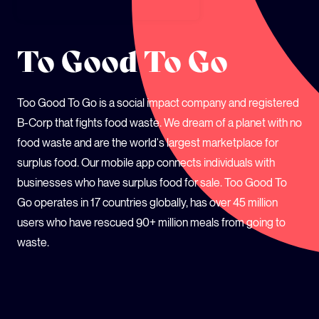
SCHOOLS
To Good To Go
Too Good To Go is a social impact company and registered
B-Corp that fights food waste. We dream of a planet with no
food waste and are the world's largest marketplace for
surplus food. Our mobile app connects individuals with
businesses who have surplus food for sale. Too Good To
Go operates in 17 countries globally, has over 45 million
users who have rescued 90+ million meals from going to
waste.