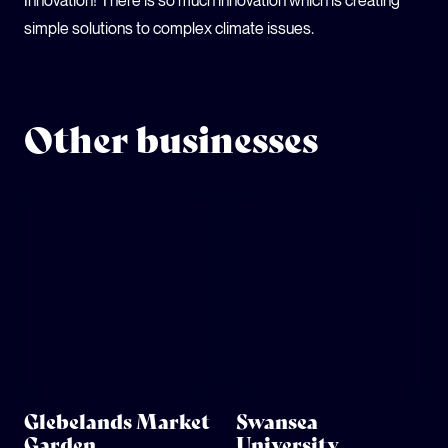
Innovation! There is so much innovation which is creating
simple solutions to complex climate issues.
Other businesses
Glebelands Market
Swansea
Garden
University