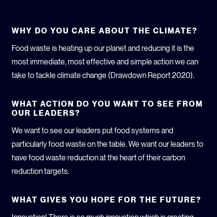
WHY DO YOU CARE ABOUT THE CLIMATE?
Food waste is heating up our planet and reducing it is the
most immediate, most effective and simple action we can
take to tackle climate change (Drawdown Report 2020).
WHAT ACTION DO YOU WANT TO SEE FROM
OUR LEADERS?
We want to see our leaders put food systems and
particularly food waste on the table. We want our leaders to
have food waste reduction at the heart of their carbon
reduction targets.
WHAT GIVES YOU HOPE FOR THE FUTURE?