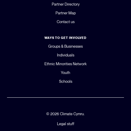
Partner Directory
Partner Map
Contact us
WAYS TO GET INVOLVED
Groups & Businesses
Individuals
Ethnic Minorities Network
Youth
Schools
© 2026 Climate Cymru.
Legal stuff