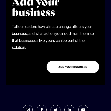
Add your
business
Tell our leaders how climate change affects your
business, and what action you need from them so
that businesses like yours can be part of the
solution.
ADD YOUR BUSINESS