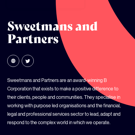
GLOBAL CLIMATE JUSTICE CYMRU
Sweetmans and
YOUTH CLIMATE AMBASSADORS
Partners
SCHOOLS
Sweetmans and Partners are an award-winning B
Corporation that exists to make a positive difference to
their clients, people and communities. They specialise in
working with purpose led organisations and the financial,
legal and professional services sector to lead, adapt and
respond to the complex world in which we operate.