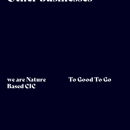
we are Nature
To Good To Go
Based CIC