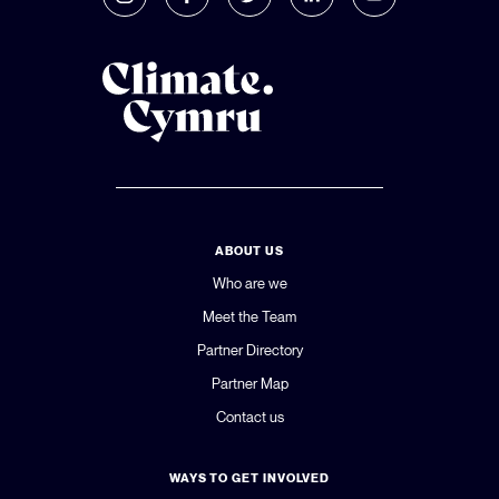
ABOUT US
Who are we
Meet the Team
Partner Directory
Partner Map
Contact us
WAYS TO GET INVOLVED