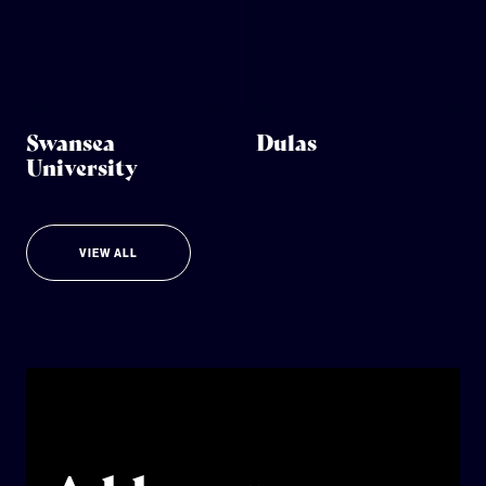
Swansea
Dulas
University
VIEW ALL