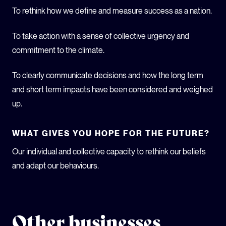
To rethink how we define and measure success as a nation.
To take action with a sense of collective urgency and
commitment to the climate.
To clearly communicate decisions and how the long term
and short term impacts have been considered and weighed
up.
WHAT GIVES YOU HOPE FOR THE FUTURE?
Our individual and collective capacity to rethink our beliefs
and adapt our behaviours.
Other businesses