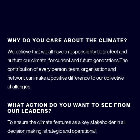
WHY DO YOU CARE ABOUT THE CLIMATE?
We believe that we all have a responsibility to protect and
nurture our climate, for current and future generations.The
contribution of every person, team, organisation and
network can make a positive difference to our collective
challenges.
WHAT ACTION DO YOU WANT TO SEE FROM
OUR LEADERS?
To ensure the climate features as a key stakeholder in all
decision making, strategic and operational.