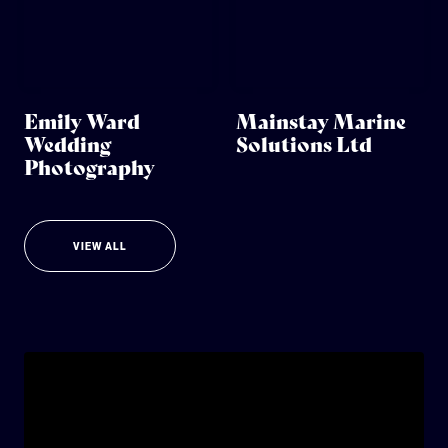
Emily Ward
Mainstay Marine
Wedding
Solutions Ltd
Photography
VIEW ALL