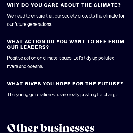
WHY DO YOU CARE ABOUT THE CLIMATE?
We need to ensure that our society protects the climate for
our future generations.
WHAT ACTION DO YOU WANT TO SEE FROM
OUR LEADERS?
Positive action on climate issues. Let’s tidy up polluted
rivers and oceans.
WHAT GIVES YOU HOPE FOR THE FUTURE?
The young generation who are really pushing for change.
Other businesses