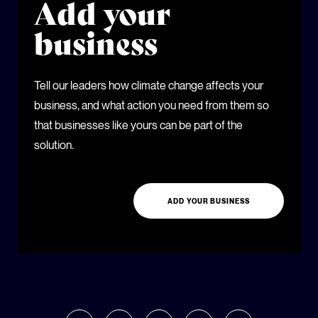
Add your
business
Tell our leaders how climate change affects your
business, and what action you need from them so
that businesses like yours can be part of the
solution.
ADD YOUR BUSINESS