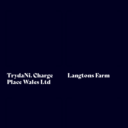
TrydaNi. Charge
Langtons Farm
Place Wales Ltd