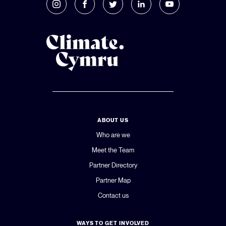
ABOUT US
Who are we
Meet the Team
Partner Directory
Partner Map
Contact us
WAYS TO GET INVOLVED