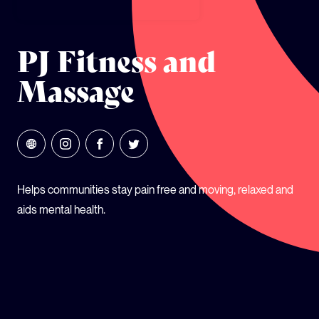
GLOBAL CLIMATE JUSTICE CYMRU
PJ Fitness and
YOUTH CLIMATE AMBASSADORS
Massage
SCHOOLS
Helps communities stay pain free and moving, relaxed and
aids mental health.