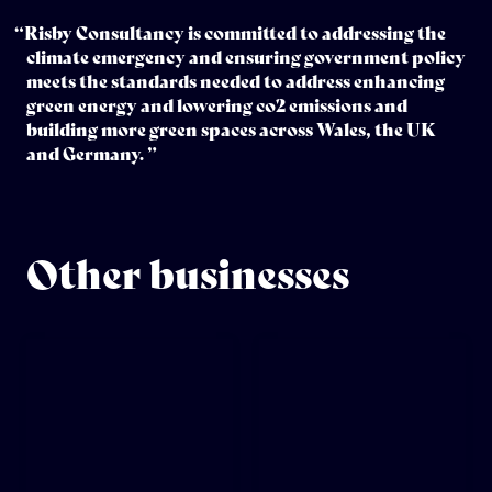
“Risby Consultancy is committed to addressing the
climate emergency and ensuring government policy
meets the standards needed to address enhancing
green energy and lowering co2 emissions and
building more green spaces across Wales, the UK
and Germany. ”
Other businesses