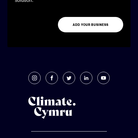
solution.
ADD YOUR BUSINESS