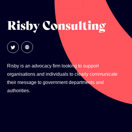
GLOBAL CLIMATE JUSTICE CYMRU
Risby Consulting
YOUTH CLIMATE AMBASSADORS
SCHOOLS
Risby is an advocacy firm looking to support
organisations and individuals to clearly communicate
their message to government departments and
authorities.