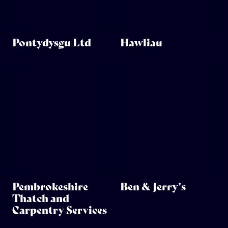
Pontydysgu Ltd
Hawliau
Pembrokeshire
Ben & Jerry’s
Thatch and
Carpentry Services