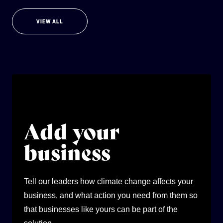
VIEW ALL
Add your
business
Tell our leaders how climate change affects your
business, and what action you need from them so
that businesses like yours can be part of the