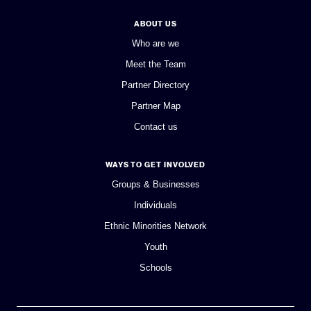
ABOUT US
Who are we
Meet the Team
Partner Directory
Partner Map
Contact us
WAYS TO GET INVOLVED
Groups & Businesses
Individuals
Ethnic Minorities Network
Youth
Schools