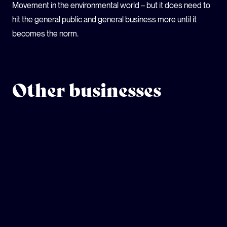
Movement in the environmental world – but it does need to
hit the general public and general business more until it
becomes the norm.
Other businesses