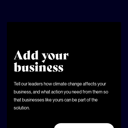
Add your
business
Tell our leaders how climate change affects your
business, and what action you need from them so
that businesses like yours can be part of the
solution.