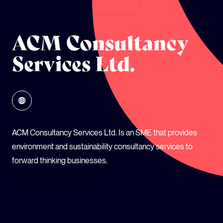
GLOBAL CLIMATE JUSTICE CYMRU
ACM Consultancy
YOUTH CLIMATE AMBASSADORS
Services Ltd.
SCHOOLS
ACM Consultancy Services Ltd. Is an SME that provides
environment and sustainability consultancy services to
forward thinking businesses.