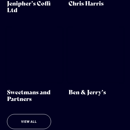
Jenipher’s Coffi
Chris Harris
Ltd
Sweetmans and
Ben & Jerry’s
Partners
VIEW ALL