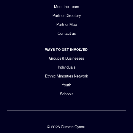
Meet the Team
Partner Directory
Partner Map
Contact us
WAYS TO GET INVOLVED
Groups & Businesses
Individuals
Ethnic Minorities Network
Youth
Schools
© 2026 Climate Cymru.