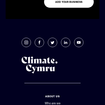
ADD YOUR BUSINESS
ABOUT US
Who are we