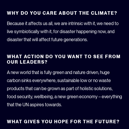
WHY DO YOU CARE ABOUT THE CLIMATE?
Because it affects us all, we are intrinsic with it, we need to
live symbiotically with it, for disaster happening now, and
disaster that will affect future generations.
WHAT ACTION DO YOU WANT TO SEE FROM
OUR LEADERS?
A new world that is fully green and nature driven, huge
carbon sinks everywhere, sustainable low or no waste
products that can be grown as part of holistic solutions,
food security, wellbeing, a new green economy – everything
that the UN aspires towards.
WHAT GIVES YOU HOPE FOR THE FUTURE?