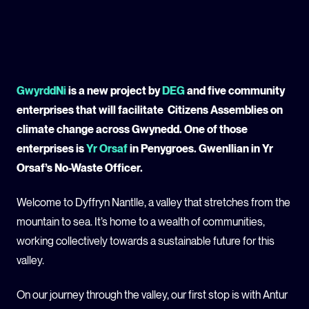
GLOBAL CLIMATE JUSTICE CYMRU
YOUTH CLIMATE AMBASSADORS
GwyrddNi
is a new project by
DEG
and five community
SCHOOLS
enterprises that will facilitate Citizens Assemblies on
climate change across Gwynedd. One of those
enterprises is
Yr Orsaf
in Penygroes. Gwenllian in Yr
Orsaf’s No-Waste Officer.
Welcome to Dyffryn Nantlle, a valley that stretches from the
mountain to sea. It’s home to a wealth of communities,
working collectively towards a sustainable future for this
valley.
On our journey through the valley, our first stop is with Antur