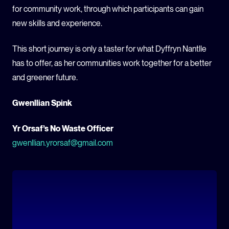
for community work, through which participants can gain
new skills and experience.
This short journey is only a taster for what Dyffryn Nantlle
has to offer, as her communities work together for a better
and greener future.
Gwenllian Spink
Yr Orsaf’s No Waste Officer
gwenllian.yrorsaf@gmail.com