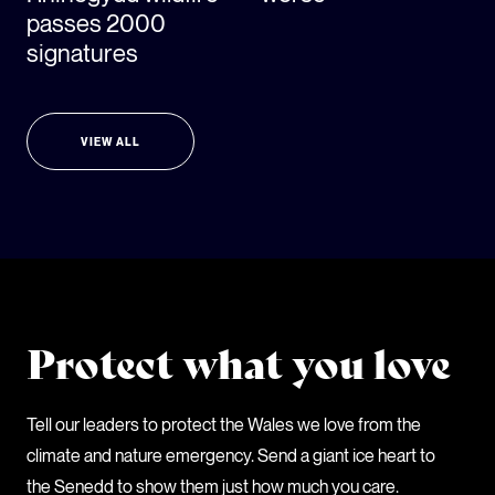
passes 2000
signatures
VIEW ALL
Protect what you love
Tell our leaders to protect the Wales we love from the
climate and nature emergency. Send a giant ice heart to
the Senedd to show them just how much you care.