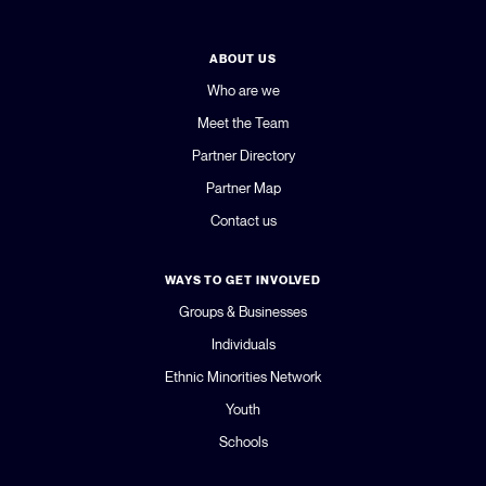
ABOUT US
Who are we
Meet the Team
Partner Directory
Partner Map
Contact us
WAYS TO GET INVOLVED
Groups & Businesses
Individuals
Ethnic Minorities Network
Youth
Schools