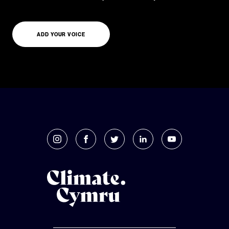
ADD YOUR VOICE