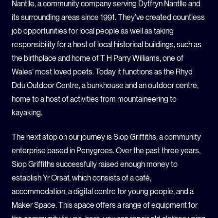
Nantlle, a community company serving Dyffryn Nantlle and
its surrounding areas since 1991. They’ve created countless
job opportunities for local people as well as taking
responsibility for a host of local historical buildings, such as
the birthplace and home of T H Parry Williams, one of
Wales’ most loved poets. Today it functions as the Rhyd
Ddu Outdoor Centre, a bunkhouse and an outdoor centre,
home to a host of activities from mountaineering to
kayaking.
The next stop on our journey is Siop Griffiths, a community
enterprise based in Penygroes. Over the past three years,
Siop Griffiths successfully raised enough money to
establish Yr Orsaf, which consists of a café,
accommodation, a digital centre for young people, and a
Maker Space. This space offers a range of equipment for