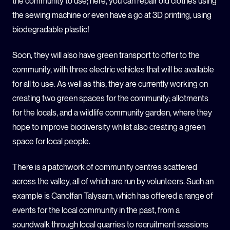
the community to use; here, you can repair old clothes using
the sewing machine or even have a go at 3D printing, using
biodegradable plastic!
Soon, they will also have green transport to offer to the
community, with three electric vehicles that will be available
for all to use. As well as this, they are currently working on
creating two green spaces for the community; allotments
for the locals, and a wildlife community garden, where they
hope to improve biodiversity whilst also creating a green
space for local people.
There is a patchwork of community centres scattered
across the valley, all of which are run by volunteers. Such an
example is Canolfan Talysarn, which has offered a range of
events for the local community in the past, from a
soundwalk through local quarries to recruitment sessions