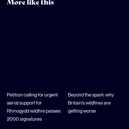
More like this
Petition calling for urgent
Beyond the spark: why
aerial support for
Britain’s wildfires are
Rhinogydd wildfire passes
getting worse
2000 signatures