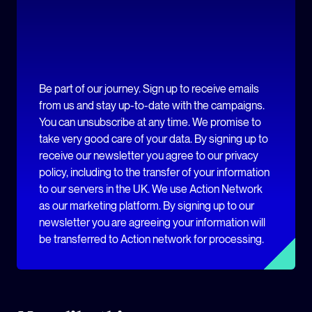
Be part of our journey. Sign up to receive emails
from us and stay up-to-date with the campaigns.
You can unsubscribe at any time. We promise to
take very good care of your data. By signing up to
receive our newsletter you agree to our privacy
policy, including to the transfer of your information
to our servers in the UK. We use Action Network
as our marketing platform. By signing up to our
newsletter you are agreeing your information will
be transferred to Action network for processing.