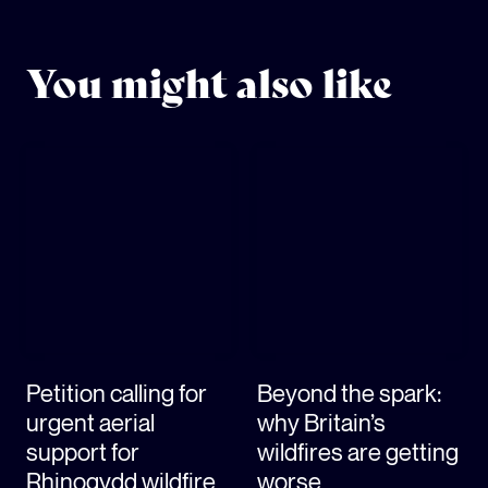
You might also like
Petition calling for
Beyond the spark:
urgent aerial
why Britain’s
support for
wildfires are getting
Rhinogydd wildfire
worse