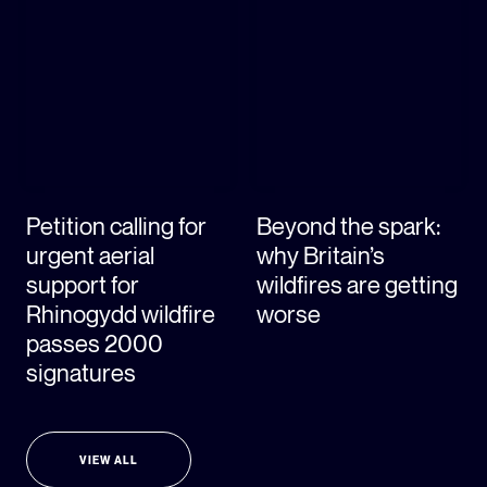
Petition calling for
Beyond the spark:
urgent aerial
why Britain’s
support for
wildfires are getting
Rhinogydd wildfire
worse
passes 2000
signatures
VIEW ALL