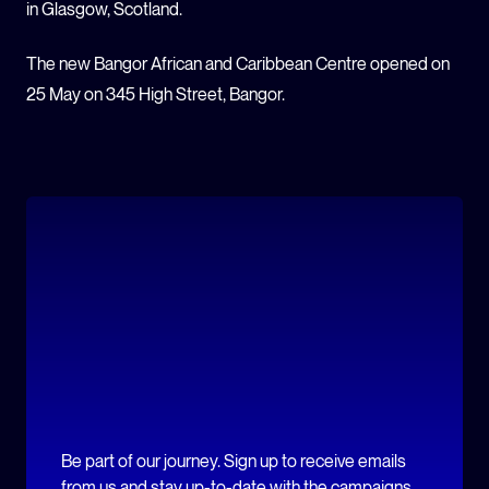
in Glasgow, Scotland.
The new Bangor African and Caribbean Centre opened on
25 May on 345 High Street, Bangor.
Be part of our journey. Sign up to receive emails
from us and stay up-to-date with the campaigns.