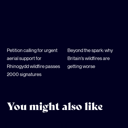
Petition calling for urgent
Beyond the spark: why
aerial support for
Britain’s wildfires are
Rhinogydd wildfire passes
getting worse
2000 signatures
You might also like