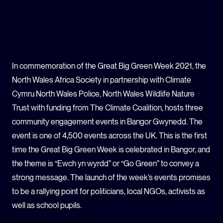
GLOBAL CLIMATE JUSTICE CYMRU
YOUTH CLIMATE AMBASSADORS
In commemoration of the Great Big Green Week 2021, the
SCHOOLS
North Wales Africa Society in partnership with Climate
Cymru North Wales Police, North Wales Wildlife Nature
Trust with funding from The Climate Coalition, hosts three
community engagement events in Bangor Gwynedd. The
event is one of 4,500 events across the UK. This is the first
time the Great Big Green Week is celebrated in Bangor, and
the theme is “Ewch yn wyrdd” or “Go Green” to convey a
strong message. The launch of the week’s events promises
to be a rallying point for politicians, local NGOs, activists as
well as school pupils.