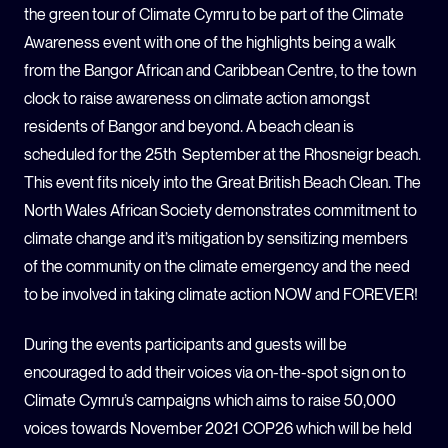
the green tour of Climate Cymru to be part of the Climate
Awareness event with one of the highlights being a walk
from the Bangor African and Caribbean Centre, to the town
clock to raise awareness on climate action amongst
residents of Bangor and beyond
.
A beach clean is
scheduled for the 25
th
September at the Rhosneigr beach.
This event fits nicely into the Great British Beach Clean.
The
North Wales African Society demonstrates commitment to
climate change and it’s mitigation by sensitizing members
of the community on the climate emergency and the need
to be involved in taking climate action NOW and FOREVER!
During the events participants and guests will be
encouraged to add their voices via on-the-spot sign on to
Climate Cymru’s campaigns which aims to raise 50,000
voices towards November 2021 COP26 which will be held