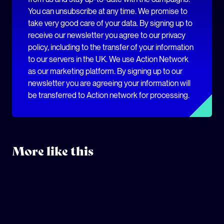
You can unsubscribe at any time. We promise to
take very good care of your data. By signing up to
receive our newsletter you agree to our privacy
policy, including to the transfer of your information
to our servers in the UK. We use Action Network
as our marketing platform. By signing up to our
newsletter you are agreeing your information will
be transferred to Action network for processing.
More like this