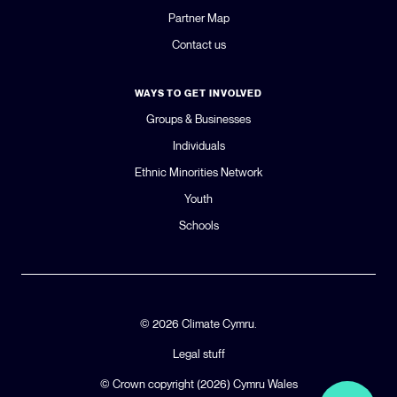
Partner Map
Contact us
WAYS TO GET INVOLVED
Groups & Businesses
Individuals
Ethnic Minorities Network
Youth
Schools
© 2026 Climate Cymru.
Legal stuff
© Crown copyright (2026)
Cymru Wales