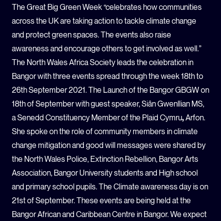
The Great Big Green Week “celebrates how communities
across the UK are taking action to tackle climate change
and protect green spaces.
The events also raise
awareness and encourage others to get involved as well.”
The North Wales Africa Society leads the celebration in
Bangor with three events spread through the week 18
th
to
26
th
September 2021.
The Launch of the Bangor GBGW on
18
th
of September with guest speaker, Siân Gwenllian MS,
a Senedd Constituency Member of the Plaid Cymru
,
Arfon.
She spoke on the role of community members in climate
change mitigation and good will messages were shared by
the North Wales Police, Extinction Rebellion, Bangor Arts
Association, Bangor University students and High school
and primary school pupils.
The Climate awareness day is on
21
st
of September. These events are being held at the
Bangor African and Caribbean Centre in Bangor.
We expect