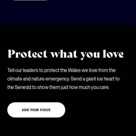
Protect what you love
Tell our leaders to protect the Wales we love from the
climate and nature emergency. Send a giant ice heart to
the Senedd to show them just how much you care.
ADD YOUR VOICE