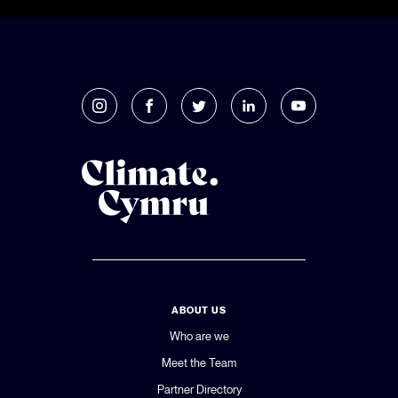
ABOUT US
Who are we
Meet the Team
Partner Directory