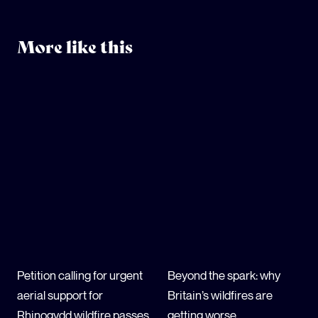
More like this
Petition calling for urgent
Beyond the spark: why
aerial support for
Britain’s wildfires are
Rhinogydd wildfire passes
getting worse