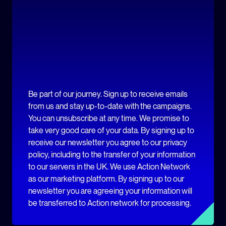
Be part of our journey. Sign up to receive emails
from us and stay up-to-date with the campaigns.
You can unsubscribe at any time. We promise to
take very good care of your data. By signing up to
receive our newsletter you agree to our privacy
policy, including to the transfer of your information
to our servers in the UK. We use Action Network
as our marketing platform. By signing up to our
newsletter you are agreeing your information will
be transferred to Action network for processing.