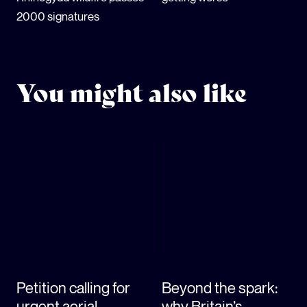
2000 signatures
You might also like
Petition calling for
Beyond the spark:
urgent aerial
why Britain’s