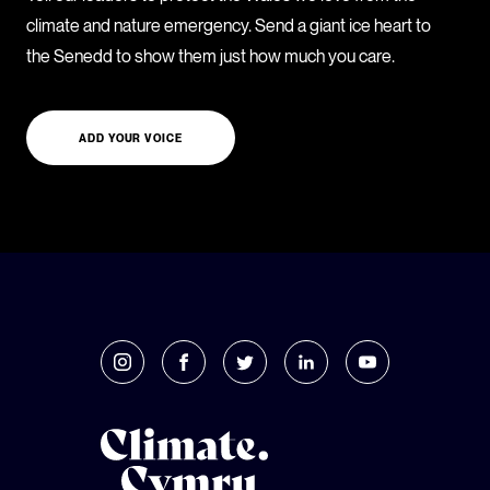
climate and nature emergency. Send a giant ice heart to
the Senedd to show them just how much you care.
ADD YOUR VOICE