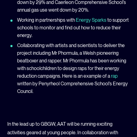
down by 29% and Caerleon Comprehensive School’s
annual gas use went down by 20%.
Working in partnerships with
Energy Sparks
to support
schools to monitor and find out how to reduce their
energy.
Collaborating with
artists and scientists to
deliver
the
project including
Mr Phormula, a
Welsh
pioneering
beatboxer and rapper
.
Mr Phormula has been working
with schoolchildren to design
raps for their
energy
reduction campaigns
.
Here is an example of a
rap
written by Penyrheol Comprehensive School’s Energy
Council
.
In the lead up to GBGW, AAT will be running exciting
activities geared at young people. In collaboration with