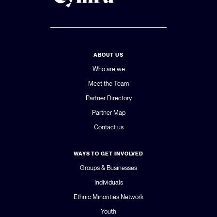
ABOUT US
Who are we
Meet the Team
Partner Directory
Partner Map
Contact us
WAYS TO GET INVOLVED
Groups & Businesses
Individuals
Ethnic Minorities Network
Youth